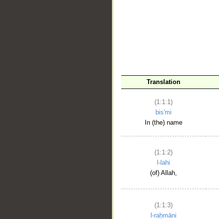
__
Translation
(1:1:1)
bis'mi
In (the) name
(1:1:2)
l-lahi
(of) Allah,
(1:1:3)
l-raḥmāni