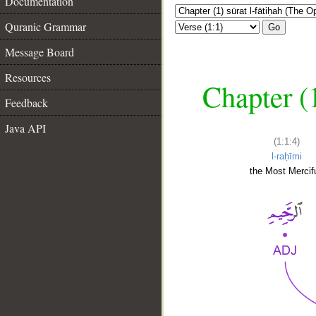
Documentation
Quranic Grammar
Go
Message Board
Resources
Chapter (
Feedback
Java API
(1:1:4)
l-raḥīmi
the Most Mercifu