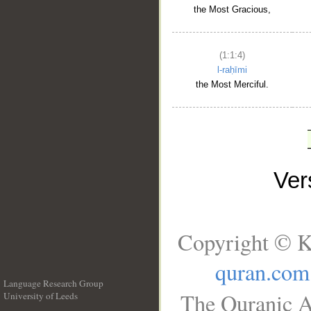
the Most Gracious,
(1:1:4)
l-raḥīmi
the Most Merciful.
Ve
Copyright © K
quran.com
Language Research Group
The Quranic A
University of Leeds
__