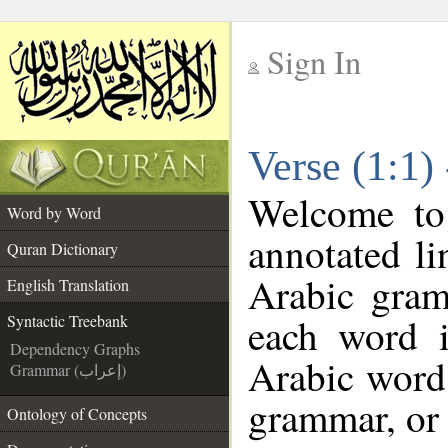
Sign In
__
Verse (1:1)
__
Welcome t
Word by Word
annotated li
Quran Dictionary
Arabic gram
English Translation
each word 
Syntactic Treebank
Dependency Graphs
Arabic word 
Grammar (إعراب)
grammar, or 
Ontology of Concepts