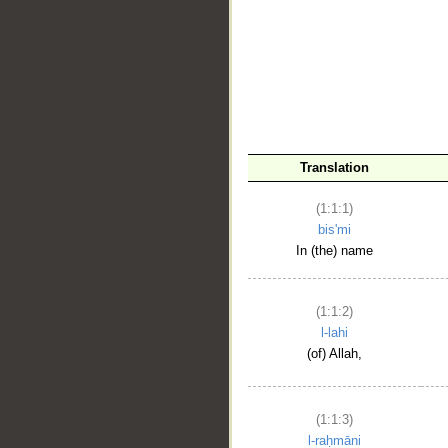
__
Translation
(1:1:1)
bis'mi
In (the) name
(1:1:2)
l-lahi
(of) Allah,
(1:1:3)
l-raḥmāni