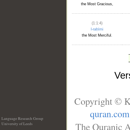
the Most Gracious,
(1:1:4)
l-raḥīmi
the Most Merciful.
Ve
Copyright © K
quran.com
Language Research Group
The Quranic A
University of Leeds
__