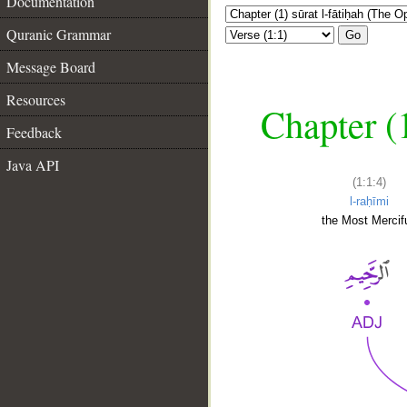
Documentation
Quranic Grammar
Go
Message Board
Resources
Chapter (
Feedback
Java API
(1:1:4)
l-raḥīmi
the Most Mercifu