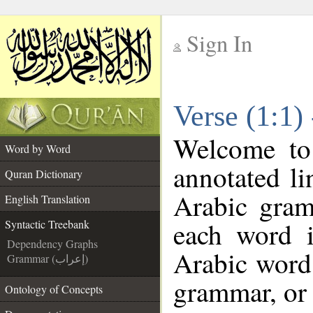
Sign In
__
Verse (1:1)
__
Welcome t
Word by Word
annotated li
Quran Dictionary
Arabic gram
English Translation
each word 
Syntactic Treebank
Dependency Graphs
Arabic word 
Grammar (إعراب)
grammar, or 
Ontology of Concepts