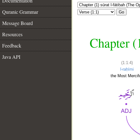
Documentation
Quranic Grammar
Go
Message Board
Resources
Chapter (
Feedback
Java API
(1:1:4)
l-raḥīmi
the Most Mercifu