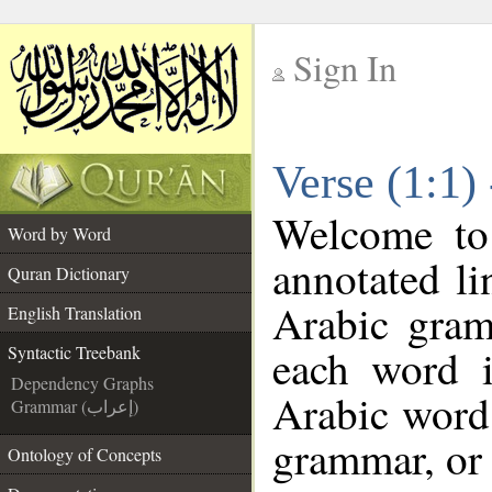
Sign In
__
Verse (1:1)
__
Welcome t
Word by Word
annotated li
Quran Dictionary
Arabic gram
English Translation
each word 
Syntactic Treebank
Dependency Graphs
Arabic word 
Grammar (إعراب)
grammar, or 
Ontology of Concepts