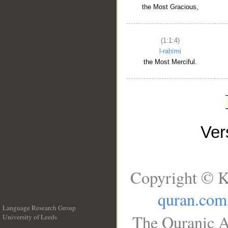
the Most Gracious,
(1:1:4)
l-raḥīmi
the Most Merciful.
Ve
Copyright © K
quran.com
Language Research Group
The Quranic A
University of Leeds
__