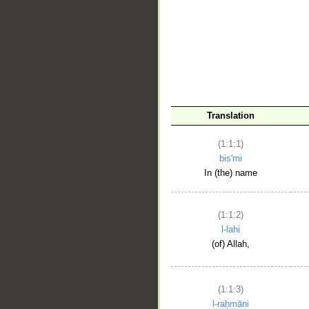
__
Translation
(1:1:1)
bis'mi
In (the) name
(1:1:2)
l-lahi
(of) Allah,
(1:1:3)
l-raḥmāni