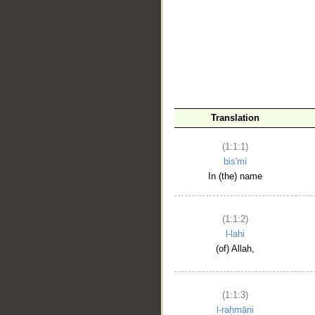
__
Translation
(1:1:1)
bis'mi
In (the) name
(1:1:2)
l-lahi
(of) Allah,
(1:1:3)
l-raḥmāni