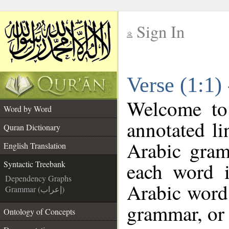
Sign In
__
Verse (1:1)
__
Welcome t
Word by Word
annotated li
Quran Dictionary
Arabic gram
English Translation
each word 
Syntactic Treebank
Dependency Graphs
Arabic word 
Grammar (إعراب)
grammar, or 
Ontology of Concepts