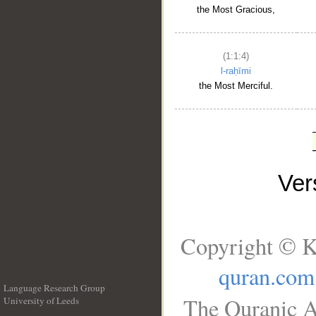
the Most Gracious,
(1:1:4)
l-raḥīmi
the Most Merciful.
Ve
Copyright © K
quran.com
Language Research Group
The Quranic A
University of Leeds
__