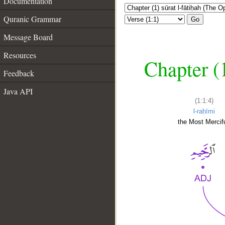
Documentation
Quranic Grammar
Go
Message Board
Resources
Chapter (
Feedback
Java API
(1:1:4)
l-raḥīmi
the Most Mercifu