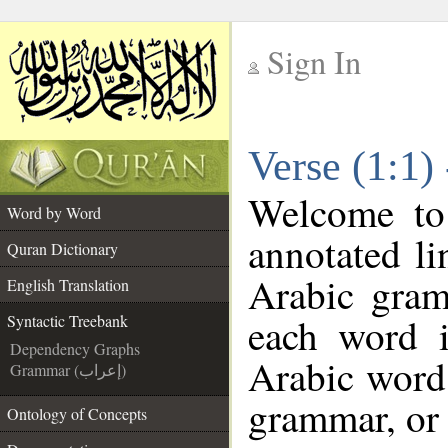
Sign In
__
Verse (1:1)
__
Welcome t
Word by Word
annotated li
Quran Dictionary
Arabic gram
English Translation
each word 
Syntactic Treebank
Dependency Graphs
Arabic word 
Grammar (إعراب)
grammar, or 
Ontology of Concepts