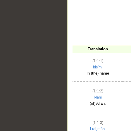
__
Translation
(1:1:1)
bis'mi
In (the) name
(1:1:2)
l-lahi
(of) Allah,
(1:1:3)
l-raḥmāni