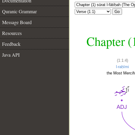
Documentation
Quranic Grammar
Go
Message Board
Resources
Chapter (
Feedback
Java API
(1:1:4)
l-raḥīmi
the Most Mercifu