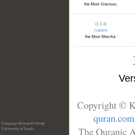
the Most Gracious,
(1:1:4)
l-raḥīmi
the Most Merciful.
Ve
Copyright © K
quran.com
Language Research Group
The Quranic A
University of Leeds
__