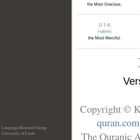
the Most Gracious,
(1:1:4)
l-raḥīmi
the Most Merciful.
Ve
Copyright © K
quran.com
Language Research Group
The Quranic A
University of Leeds
__