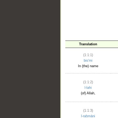
__
Translation
(1:1:1)
bis'mi
In (the) name
(1:1:2)
l-lahi
(of) Allah,
(1:1:3)
l-raḥmāni