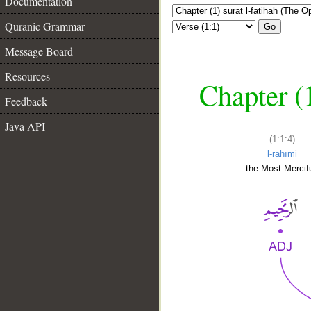
Documentation
Quranic Grammar
Go
Message Board
Resources
Chapter (
Feedback
Java API
(1:1:4)
l-raḥīmi
the Most Mercifu