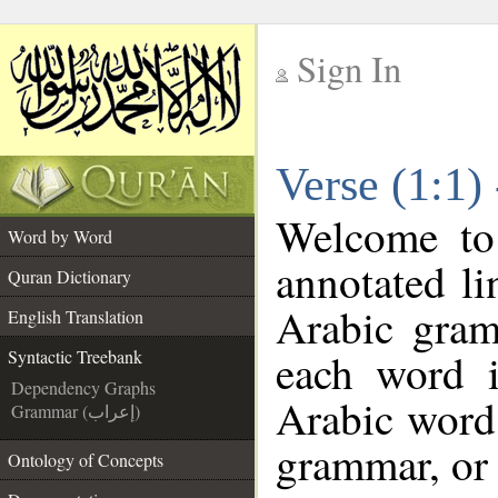
Sign In
__
Verse (1:1)
__
Welcome t
Word by Word
annotated li
Quran Dictionary
Arabic gram
English Translation
each word 
Syntactic Treebank
Dependency Graphs
Arabic word 
Grammar (إعراب)
grammar, or 
Ontology of Concepts