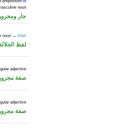
d preposition
bi
masculine noun
جار ومجرور
er noun →
Allah
جلالة مجرور
gular adjective
فة مجرورة
gular adjective
فة مجرورة