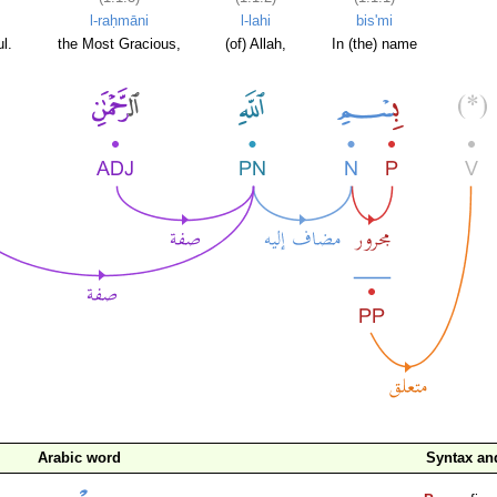
l-raḥmāni
l-lahi
bis'mi
l.
the Most Gracious,
(of) Allah,
In (the) name
Arabic word
Syntax a