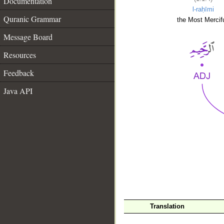
Documentation
l-raḥīmi
Quranic Grammar
the Most Mercifu
Message Board
Resources
Feedback
Java API
__
Translation