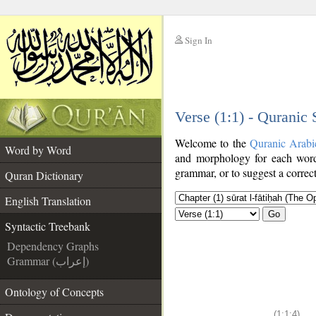
Sign In
__
Verse (1:1) - Quranic
__
Welcome to the
Quranic Arabi
Word by Word
and morphology for each word
grammar, or to suggest a correct
Quran Dictionary
English Translation
Go
Syntactic Treebank
Dependency Graphs
Grammar (إعراب)
Ontology of Concepts
(1:1:4)