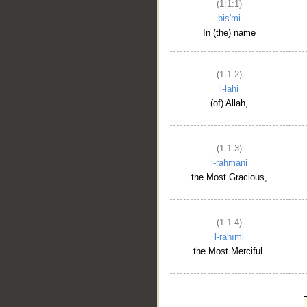
(1:1:1)
bis'mi
In (the) name
(1:1:2)
l-lahi
(of) Allah,
(1:1:3)
l-raḥmāni
the Most Gracious,
(1:1:4)
l-raḥīmi
the Most Merciful.