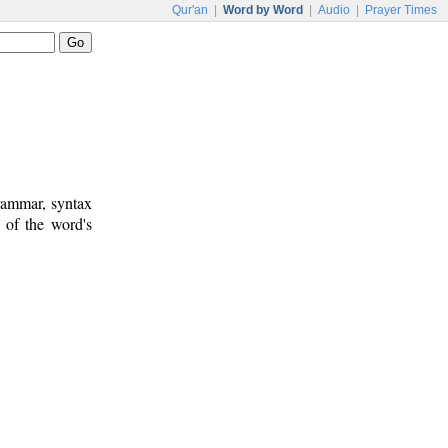
Qur'an
|
Word by Word
|
Audio
|
Prayer Times
rammar, syntax
 of the word's