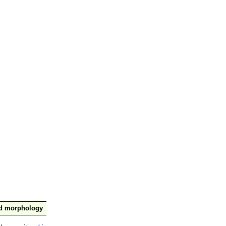
nd morphology