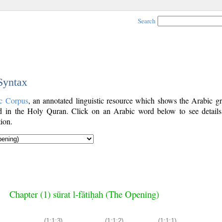
Search
 Syntax
c Corpus
, an annotated linguistic resource which shows the Arabic g
 in the Holy Quran. Click on an Arabic word below to see details
ion.
Chapter (1) sūrat l-fātiḥah (The Opening)
(1:1:3)
(1:1:2)
(1:1:1)