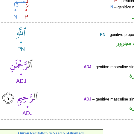
P
– prefixe
N
– genitive 
PN
– genitive prop
لفظ ال
ADJ
– genitive masculine sin
ص
ADJ
– genitive masculine sin
ص
Quran Recitation by Saad Al-Ghamadi