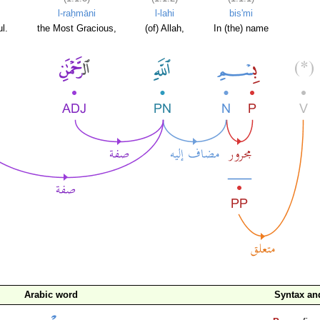
l-raḥmāni
l-lahi
bis'mi
l.
the Most Gracious,
(of) Allah,
In (the) name
Arabic word
Syntax a