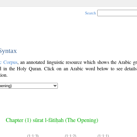
Search
 Syntax
c Corpus
, an annotated linguistic resource which shows the Arabic g
 in the Holy Quran. Click on an Arabic word below to see details
ion.
Chapter (1) sūrat l-fātiḥah (The Opening)
(1:1:3)
(1:1:2)
(1:1:1)