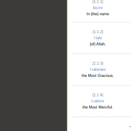
(1:1:1)
bis'mi
In (the) name
(1:1:2)
l-lahi
(of) Allah,
(1:1:3)
l-raḥmāni
the Most Gracious,
(1:1:4)
l-raḥīmi
the Most Merciful.