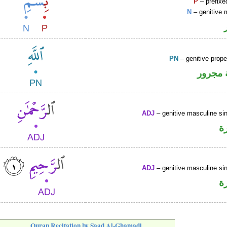
P
– prefixe
N
– genitive 
PN
– genitive prop
لفظ ال
ADJ
– genitive masculine sin
ص
ADJ
– genitive masculine sin
ص
Quran Recitation by Saad Al-Ghamadi