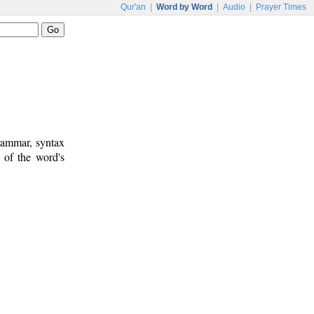
Qur'an
|
Word by Word
|
Audio
|
Prayer Times
rammar, syntax
 of the word's