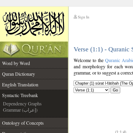
Sign In
__
Verse (1:1) - Quranic
__
Welcome to the
Quranic Arabi
Word by Word
and morphology for each word
grammar, or to suggest a correct
Quran Dictionary
English Translation
Go
Syntactic Treebank
Dependency Graphs
Grammar (إعراب)
Ontology of Concepts
(1:1:4)