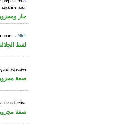
d preposition
bi
masculine noun
جار ومجرور
er noun →
Allah
جلالة مجرور
gular adjective
فة مجرورة
gular adjective
فة مجرورة