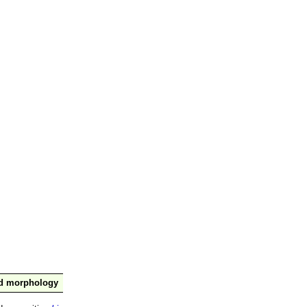
nd morphology