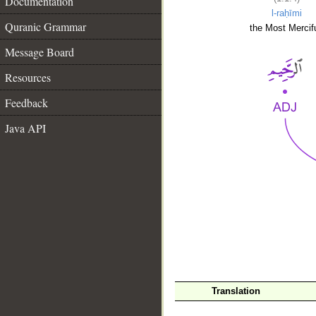
Documentation
l-raḥīmi
Quranic Grammar
the Most Mercifu
Message Board
Resources
Feedback
Java API
__
Translation