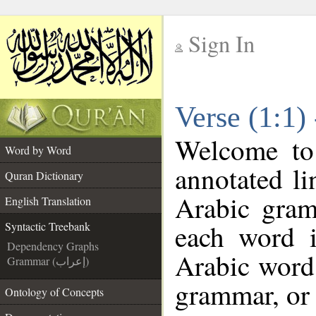
Sign In
__
Verse (1:1)
__
Welcome t
Word by Word
annotated li
Quran Dictionary
Arabic gram
English Translation
each word 
Syntactic Treebank
Dependency Graphs
Arabic word 
Grammar (إعراب)
grammar, or 
Ontology of Concepts