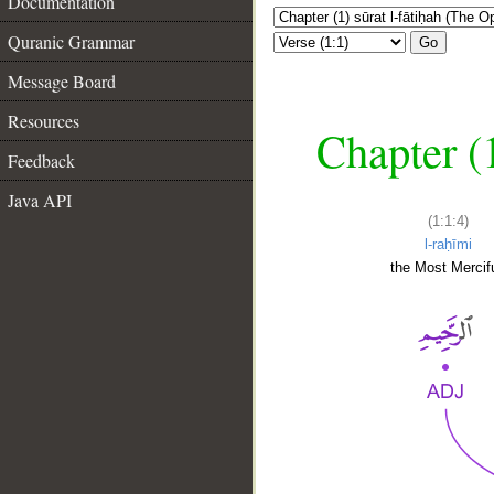
Documentation
Quranic Grammar
Go
Message Board
Resources
Chapter (
Feedback
Java API
(1:1:4)
l-raḥīmi
the Most Mercifu