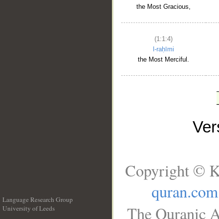
the Most Gracious,
(1:1:4)
l-raḥīmi
the Most Merciful.
Ve
Copyright © K
quran.com
Language Research Group
The Quranic A
University of Leeds
__