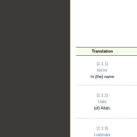
__
Translation
(1:1:1)
bis'mi
In (the) name
(1:1:2)
l-lahi
(of) Allah,
(1:1:3)
l-raḥmāni