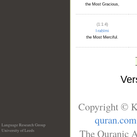
the Most Gracious,
(1:1:4)
l-raḥīmi
the Most Merciful.
Ve
Copyright © K
quran.com
Language Research Group
The Quranic A
University of Leeds
__