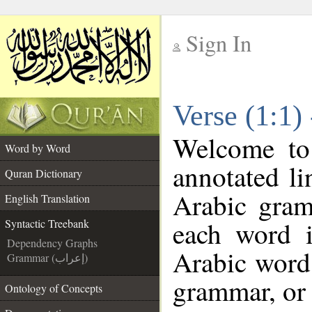
Sign In
__
Verse (1:1)
__
Welcome t
Word by Word
annotated li
Quran Dictionary
Arabic gram
English Translation
each word 
Syntactic Treebank
Dependency Graphs
Arabic word 
Grammar (إعراب)
grammar, or 
Ontology of Concepts