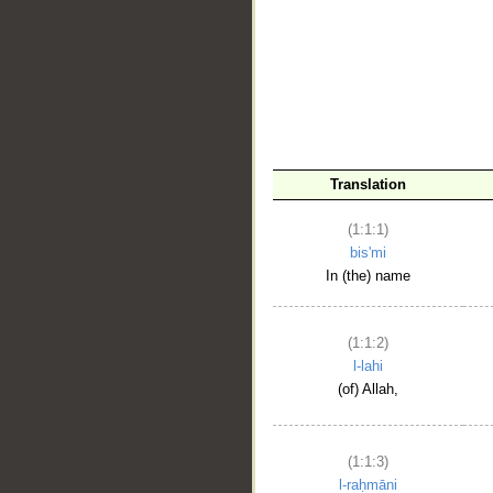
__
Translation
(1:1:1)
bis'mi
In (the) name
(1:1:2)
l-lahi
(of) Allah,
(1:1:3)
l-raḥmāni