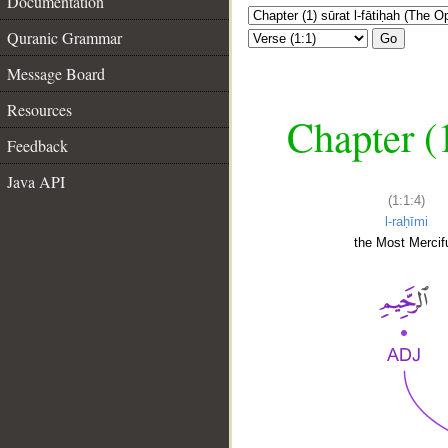
Documentation
Quranic Grammar
Go
Message Board
Resources
Chapter (
Feedback
Java API
(1:1:4)
l-raḥīmi
the Most Mercifu