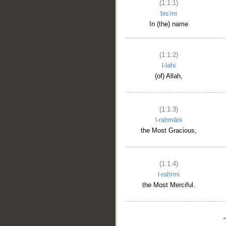
(1:1:1)
bis'mi
In (the) name
(1:1:2)
l-lahi
(of) Allah,
(1:1:3)
l-raḥmāni
the Most Gracious,
(1:1:4)
l-raḥīmi
the Most Merciful.