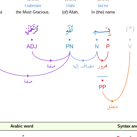
l-raḥmāni
l-lahi
bis'mi
l.
the Most Gracious,
(of) Allah,
In (the) name
Arabic word
Syntax a