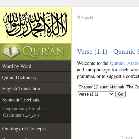
Sign In
__
Verse (1:1) - Quranic
__
Welcome to the
Quranic Arabi
Word by Word
and morphology for each word
grammar, or to suggest a correct
Quran Dictionary
English Translation
Go
Syntactic Treebank
Dependency Graphs
Grammar (إعراب)
Ontology of Concepts
(1:1:4)