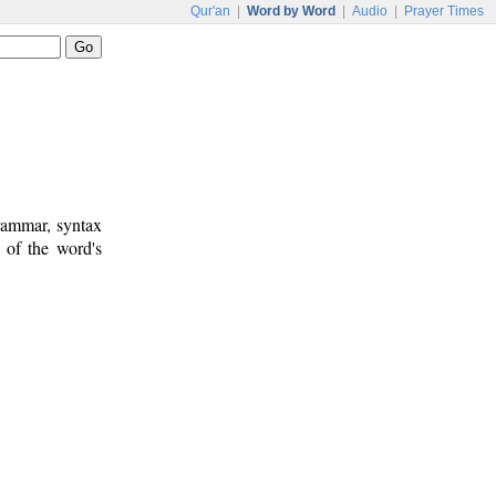
Qur'an
|
Word by Word
|
Audio
|
Prayer Times
rammar, syntax
 of the word's