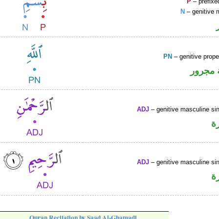
P
– prefixe
N
– genitive 
PN
– genitive prop
لفظ ال
ADJ
– genitive masculine sin
ص
ADJ
– genitive masculine sin
ص
Quran Recitation by Saad Al-Ghamadi