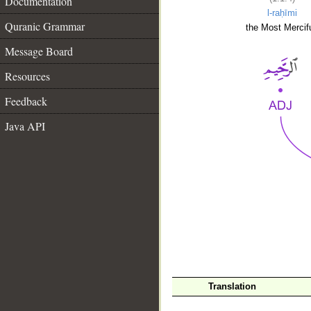
Documentation
l-raḥīmi
Quranic Grammar
the Most Mercifu
Message Board
Resources
Feedback
Java API
__
Translation