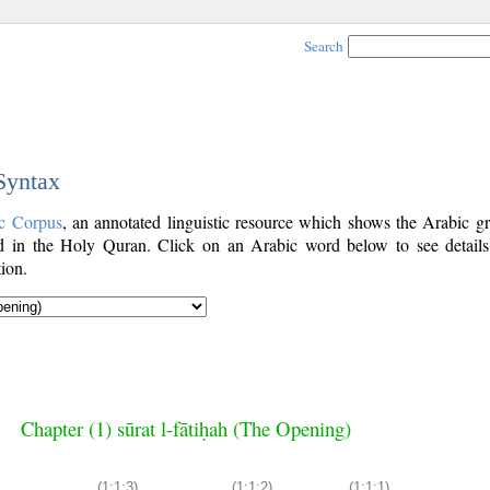
Search
 Syntax
c Corpus
, an annotated linguistic resource which shows the Arabic g
 in the Holy Quran. Click on an Arabic word below to see details
ion.
Chapter (1) sūrat l-fātiḥah (The Opening)
(1:1:3)
(1:1:2)
(1:1:1)