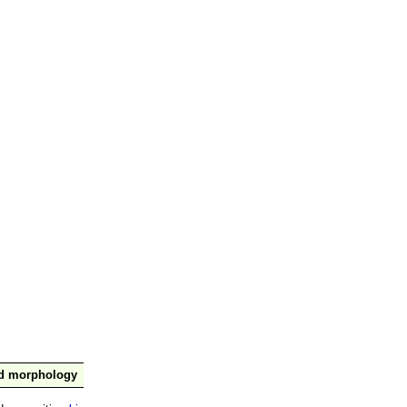
nd morphology