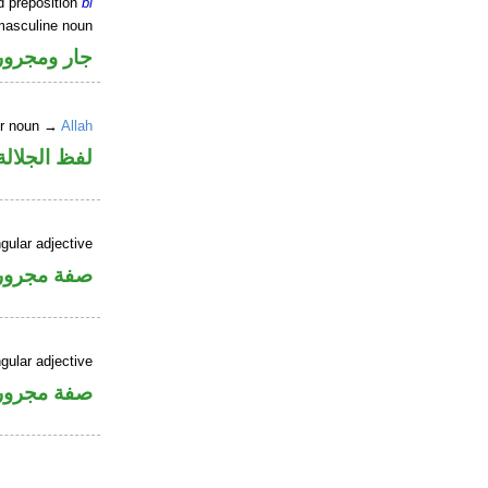
d preposition
bi
masculine noun
جار ومجرور
er noun →
Allah
جلالة مجرور
gular adjective
فة مجرورة
gular adjective
فة مجرورة