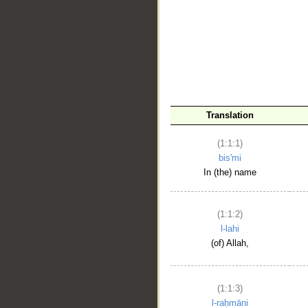
__
Translation
(1:1:1)
bis'mi
In (the) name
(1:1:2)
l-lahi
(of) Allah,
(1:1:3)
l-raḥmāni