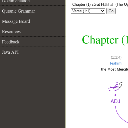
Documentation
Quranic Grammar
Go
Message Board
Resources
Chapter (
Feedback
Java API
(1:1:4)
l-raḥīmi
the Most Mercifu