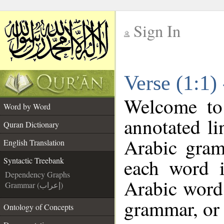
Sign In
__
Verse (1:1)
__
Welcome t
Word by Word
annotated li
Quran Dictionary
Arabic gram
English Translation
each word 
Syntactic Treebank
Dependency Graphs
Arabic word 
Grammar (إعراب)
grammar, or 
Ontology of Concepts