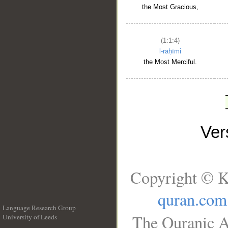
the Most Gracious,
(1:1:4)
l-raḥīmi
the Most Merciful.
Ve
Copyright © K
quran.com
Language Research Group
The Quranic A
University of Leeds
__