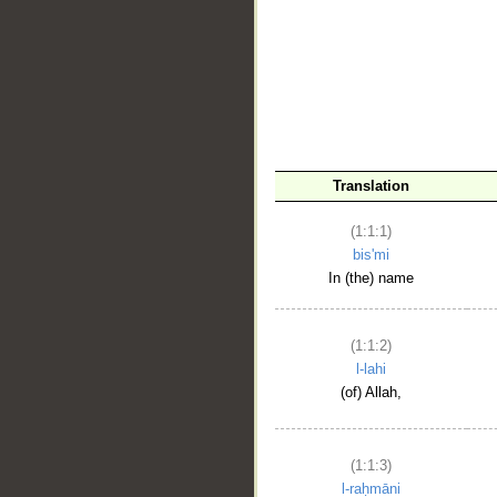
__
Translation
(1:1:1)
bis'mi
In (the) name
(1:1:2)
l-lahi
(of) Allah,
(1:1:3)
l-raḥmāni