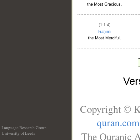
the Most Gracious,
(1:1:4)
l-raḥīmi
the Most Merciful.
Ve
Copyright © K
quran.com
Language Research Group
The Quranic A
University of Leeds
__