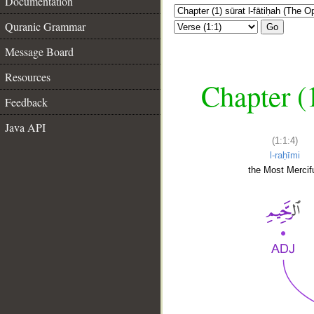
Documentation
Quranic Grammar
Go
Message Board
Resources
Chapter (
Feedback
Java API
(1:1:4)
l-raḥīmi
the Most Mercifu