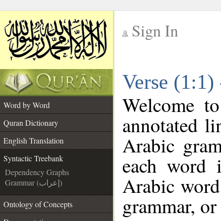
Sign In
__
Verse (1:1)
__
Welcome t
Word by Word
annotated li
Quran Dictionary
Arabic gram
English Translation
each word 
Syntactic Treebank
Dependency Graphs
Arabic word 
Grammar (إعراب)
grammar, or 
Ontology of Concepts