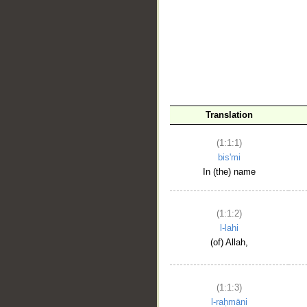
__
Translation
(1:1:1)
bis'mi
In (the) name
(1:1:2)
l-lahi
(of) Allah,
(1:1:3)
l-raḥmāni