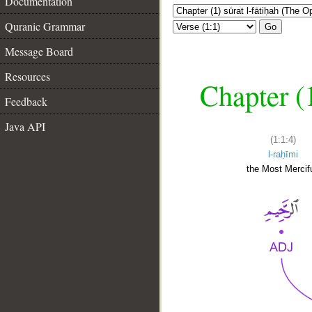
Documentation
Quranic Grammar
Go
Message Board
Resources
Chapter (
Feedback
Java API
(1:1:4)
l-raḥīmi
the Most Mercifu