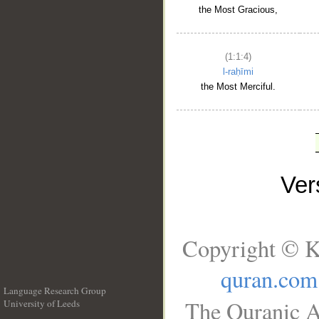
the Most Gracious,
(1:1:4)
l-raḥīmi
the Most Merciful.
Ve
Copyright © K
quran.com
Language Research Group
The Quranic A
University of Leeds
__