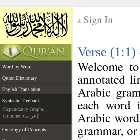
Sign In
__
Verse (1:1)
__
Welcome t
Word by Word
annotated li
Quran Dictionary
Arabic gram
English Translation
each word 
Syntactic Treebank
Dependency Graphs
Arabic word 
Grammar (إعراب)
grammar, or 
Ontology of Concepts