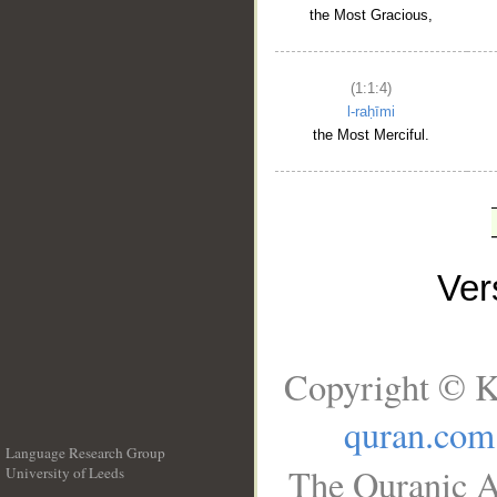
the Most Gracious,
(1:1:4)
l-raḥīmi
the Most Merciful.
Ve
Copyright © K
quran.com
Language Research Group
The Quranic A
University of Leeds
__