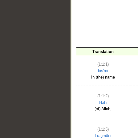
__
Translation
(1:1:1)
bis'mi
In (the) name
(1:1:2)
l-lahi
(of) Allah,
(1:1:3)
l-raḥmāni