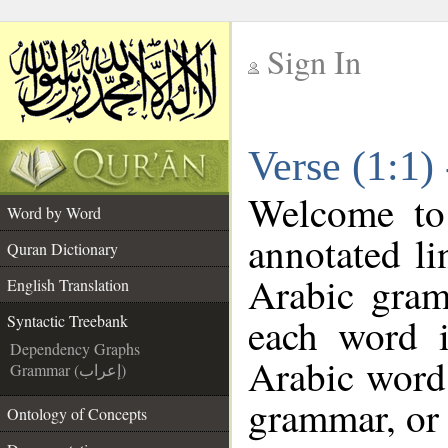
Sign In
__
Verse (1:1)
__
Welcome t
Word by Word
annotated li
Quran Dictionary
Arabic gram
English Translation
each word 
Syntactic Treebank
Dependency Graphs
Arabic word 
Grammar (إعراب)
grammar, or 
Ontology of Concepts