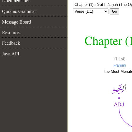
Documentation
Quranic Grammar
Go
Message Board
Resources
Chapter (
Feedback
Java API
(1:1:4)
l-raḥīmi
the Most Mercifu