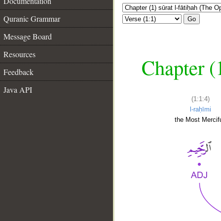
Documentation
Quranic Grammar
Go
Message Board
Resources
Chapter (
Feedback
Java API
(1:1:4)
l-raḥīmi
the Most Mercifu