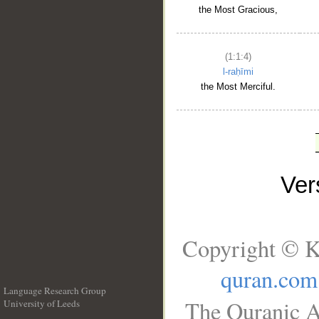
the Most Gracious,
(1:1:4)
l-raḥīmi
the Most Merciful.
Ve
Copyright © K
quran.com
Language Research Group
The Quranic A
University of Leeds
__