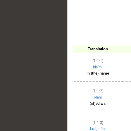
__
Translation
(1:1:1)
bis'mi
In (the) name
(1:1:2)
l-lahi
(of) Allah,
(1:1:3)
l-raḥmāni