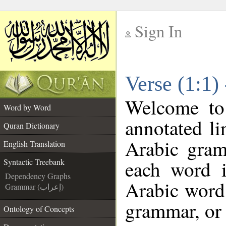
Sign In
__
Verse (1:1)
__
Welcome t
Word by Word
annotated li
Quran Dictionary
Arabic gram
English Translation
each word 
Syntactic Treebank
Dependency Graphs
Arabic word 
Grammar (إعراب)
grammar, or 
Ontology of Concepts