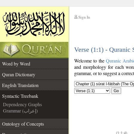
Sign In
__
Verse (1:1) - Quranic
__
Welcome to the
Quranic Arabi
Word by Word
and morphology for each word
grammar, or to suggest a correct
Quran Dictionary
English Translation
Go
Syntactic Treebank
Dependency Graphs
Grammar (إعراب)
Ontology of Concepts
(1:1:4)