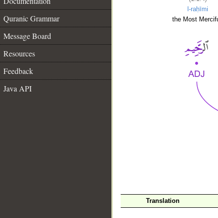
Documentation
l-raḥīmi
Quranic Grammar
the Most Mercifu
Message Board
Resources
Feedback
Java API
__
Translation