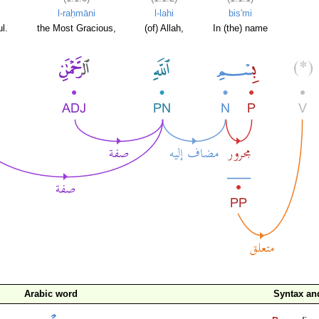
l-raḥmāni
l-lahi
bis'mi
l.
the Most Gracious,
(of) Allah,
In (the) name
Arabic word
Syntax a