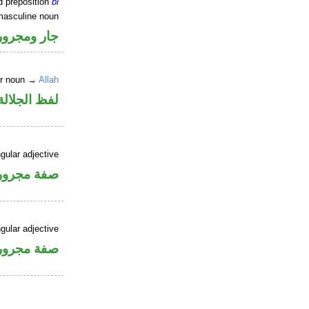
d preposition
bi
masculine noun
جار ومجرور
er noun →
Allah
جلالة مجرور
gular adjective
فة مجرورة
gular adjective
فة مجرورة