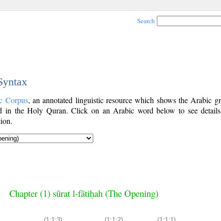
Search
 Syntax
c Corpus
, an annotated linguistic resource which shows the Arabic g
 in the Holy Quran. Click on an Arabic word below to see details
ion.
Chapter (1) sūrat l-fātiḥah (The Opening)
(1:1:3)
(1:1:2)
(1:1:1)