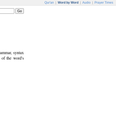
Qur'an
|
Word by Word
|
Audio
|
Prayer Times
rammar, syntax
 of the word's