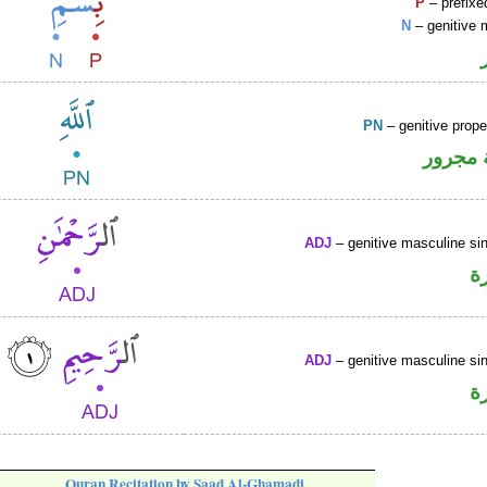
P
– prefixe
N
– genitive 
PN
– genitive prop
لفظ ال
ADJ
– genitive masculine sin
ص
ADJ
– genitive masculine sin
ص
Quran Recitation by Saad Al-Ghamadi