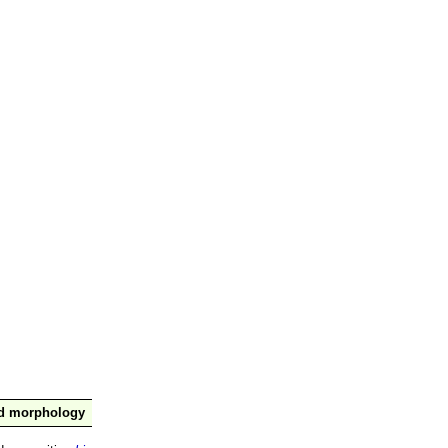
nd morphology