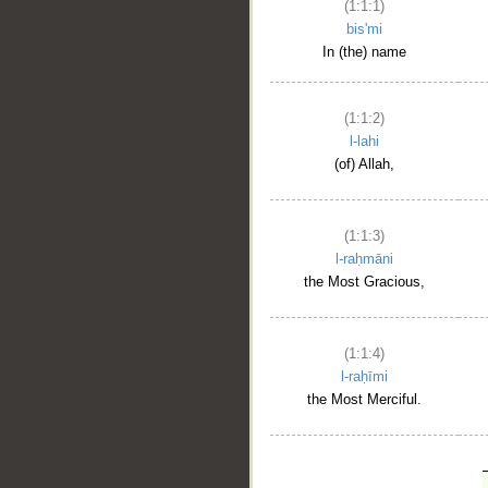
(1:1:1)
bis'mi
In (the) name
(1:1:2)
l-lahi
(of) Allah,
(1:1:3)
l-raḥmāni
the Most Gracious,
(1:1:4)
l-raḥīmi
the Most Merciful.