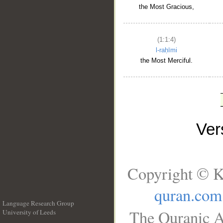
the Most Gracious,
(1:1:4)
l-raḥīmi
the Most Merciful.
Ve
Copyright © K
quran.com
Language Research Group
The Quranic A
University of Leeds
__