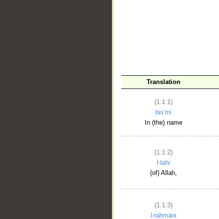
__
Translation
(1:1:1)
bis'mi
In (the) name
(1:1:2)
l-lahi
(of) Allah,
(1:1:3)
l-raḥmāni