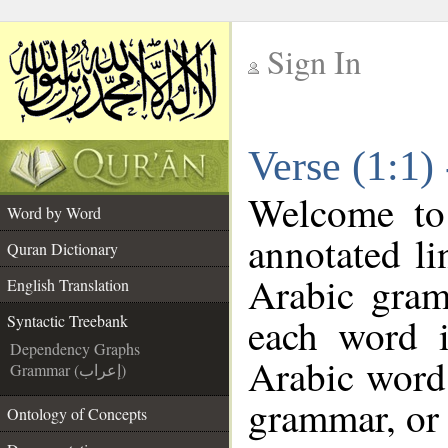
Sign In
__
Verse (1:1)
__
Welcome t
Word by Word
annotated li
Quran Dictionary
Arabic gram
English Translation
each word 
Syntactic Treebank
Dependency Graphs
Arabic word 
Grammar (إعراب)
grammar, or 
Ontology of Concepts