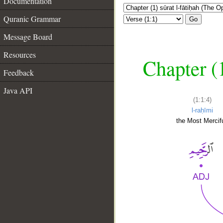
Documentation
Quranic Grammar
Go
Message Board
Resources
Chapter (
Feedback
Java API
(1:1:4)
l-raḥīmi
the Most Mercifu