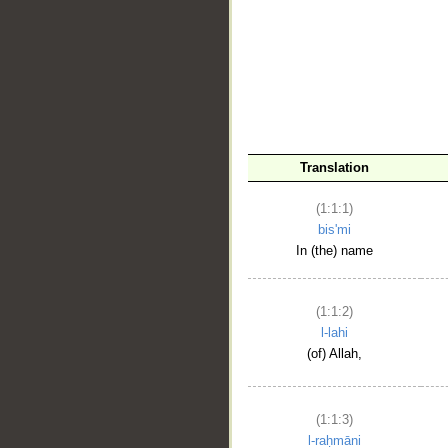
__
Translation
(1:1:1)
bis'mi
In (the) name
(1:1:2)
l-lahi
(of) Allah,
(1:1:3)
l-raḥmāni