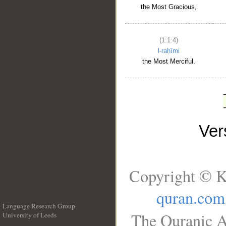
the Most Gracious,
(1:1:4)
l-raḥīmi
the Most Merciful.
Ve
Copyright © K
quran.com
Language Research Group
The Quranic A
University of Leeds
__