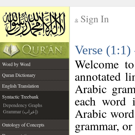
Sign In
__
Verse (1:1)
__
Welcome t
Word by Word
annotated li
Quran Dictionary
Arabic gram
English Translation
each word 
Syntactic Treebank
Dependency Graphs
Arabic word 
Grammar (إعراب)
grammar, or 
Ontology of Concepts