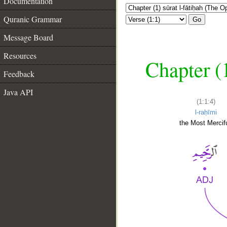
Documentation
Quranic Grammar
Go
Message Board
Resources
Chapter (
Feedback
Java API
(1:1:4)
l-raḥīmi
the Most Mercifu