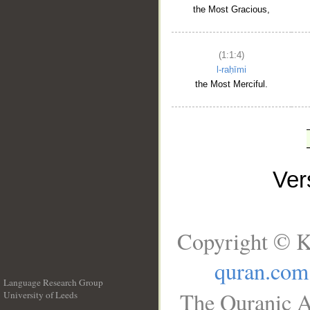
the Most Gracious,
(1:1:4)
l-raḥīmi
the Most Merciful.
Ve
Copyright © K
quran.com
Language Research Group
The Quranic A
University of Leeds
__