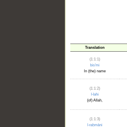
__
Translation
(1:1:1)
bis'mi
In (the) name
(1:1:2)
l-lahi
(of) Allah,
(1:1:3)
l-raḥmāni