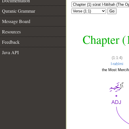
Documentation
Quranic Grammar
Go
Message Board
Resources
Chapter (
Feedback
Java API
(1:1:4)
l-raḥīmi
the Most Mercifu