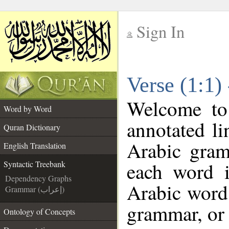
Sign In
__
Verse (1:1)
__
Welcome t
Word by Word
annotated li
Quran Dictionary
Arabic gram
English Translation
each word 
Syntactic Treebank
Dependency Graphs
Arabic word 
Grammar (إعراب)
grammar, or 
Ontology of Concepts