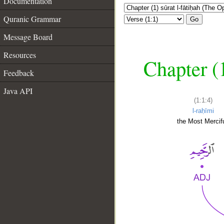
Documentation
Quranic Grammar
Go
Message Board
Resources
Chapter (
Feedback
Java API
(1:1:4)
l-raḥīmi
the Most Mercifu