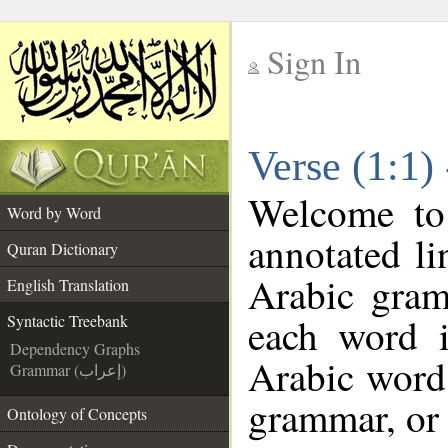
Sign In
__
Verse (1:1)
__
Welcome t
Word by Word
annotated li
Quran Dictionary
Arabic gram
English Translation
each word 
Syntactic Treebank
Dependency Graphs
Arabic word 
Grammar (إعراب)
grammar, or 
Ontology of Concepts