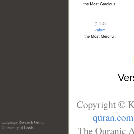
the Most Gracious,
(1:1:4)
l-raḥīmi
the Most Merciful.
Ve
Copyright © K
quran.com
Language Research Group
The Quranic A
University of Leeds
__