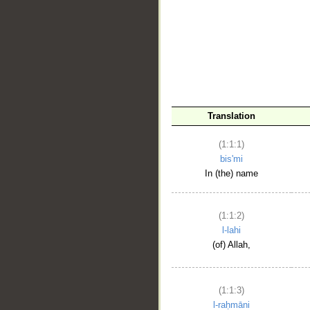
__
Translation
(1:1:1)
bis'mi
In (the) name
(1:1:2)
l-lahi
(of) Allah,
(1:1:3)
l-raḥmāni