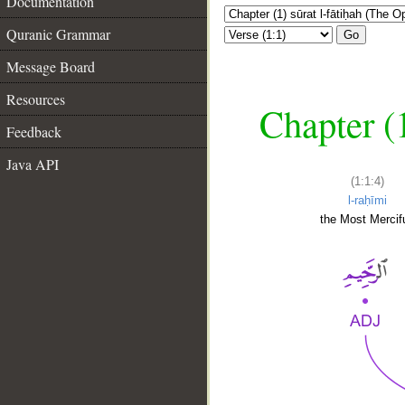
Documentation
Quranic Grammar
Go
Message Board
Resources
Chapter (
Feedback
Java API
(1:1:4)
l-raḥīmi
the Most Mercifu