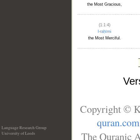
the Most Gracious,
(1:1:4)
l-raḥīmi
the Most Merciful.
Ve
Copyright © K
quran.com
Language Research Group
The Quranic A
University of Leeds
__