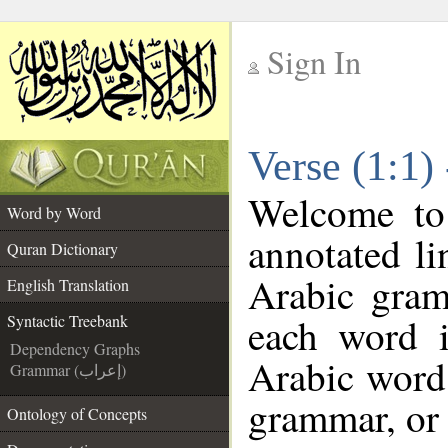
Sign In
__
Verse (1:1)
__
Welcome t
Word by Word
annotated li
Quran Dictionary
Arabic gram
English Translation
each word 
Syntactic Treebank
Dependency Graphs
Arabic word 
Grammar (إعراب)
grammar, or 
Ontology of Concepts