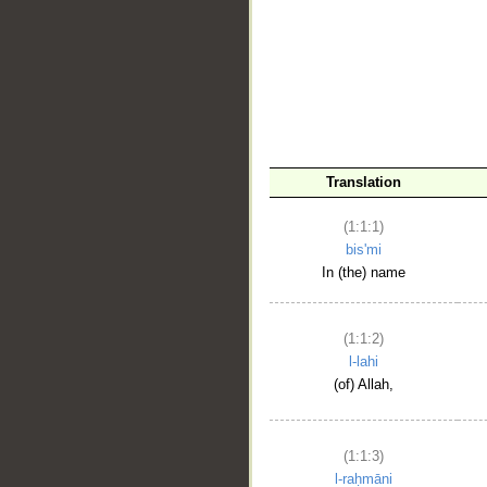
__
Translation
(1:1:1)
bis'mi
In (the) name
(1:1:2)
l-lahi
(of) Allah,
(1:1:3)
l-raḥmāni