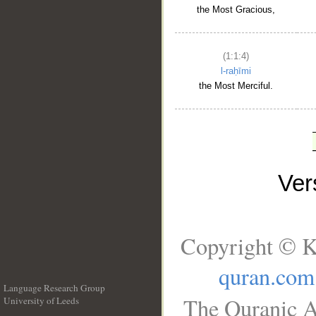
the Most Gracious,
(1:1:4)
l-raḥīmi
the Most Merciful.
Ve
Copyright © K
quran.com
Language Research Group
The Quranic A
University of Leeds
__