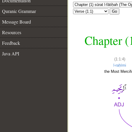
Documentation
Quranic Grammar
Go
Message Board
Resources
Chapter (
Feedback
Java API
(1:1:4)
l-raḥīmi
the Most Mercifu