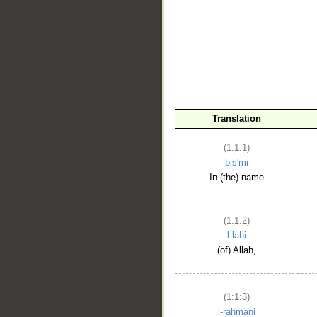
__
Translation
(1:1:1)
bis'mi
In (the) name
(1:1:2)
l-lahi
(of) Allah,
(1:1:3)
l-raḥmāni