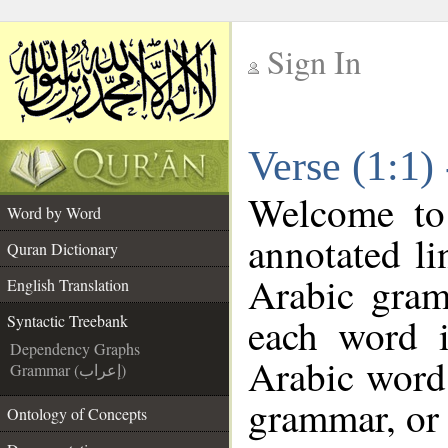
Sign In
__
Verse (1:1)
__
Welcome t
Word by Word
annotated li
Quran Dictionary
Arabic gram
English Translation
each word 
Syntactic Treebank
Dependency Graphs
Arabic word 
Grammar (إعراب)
grammar, or 
Ontology of Concepts