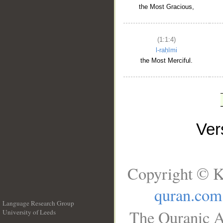
the Most Gracious,
(1:1:4)
l-raḥīmi
the Most Merciful.
Ve
Copyright © K
quran.com
Language Research Group
The Quranic A
University of Leeds
__