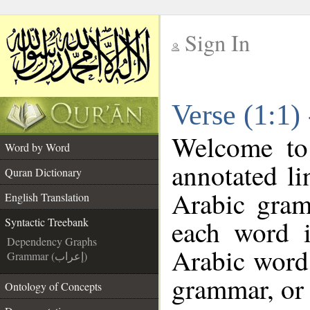
Sign In
__
Verse (1:1)
__
Welcome t
Word by Word
annotated li
Quran Dictionary
Arabic gram
English Translation
each word 
Syntactic Treebank
Dependency Graphs
Arabic word 
Grammar (إعراب)
grammar, or 
Ontology of Concepts