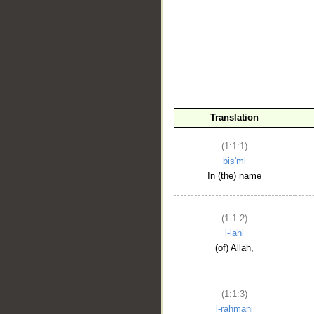
__
Translation
(1:1:1)
bis'mi
In (the) name
(1:1:2)
l-lahi
(of) Allah,
(1:1:3)
l-raḥmāni