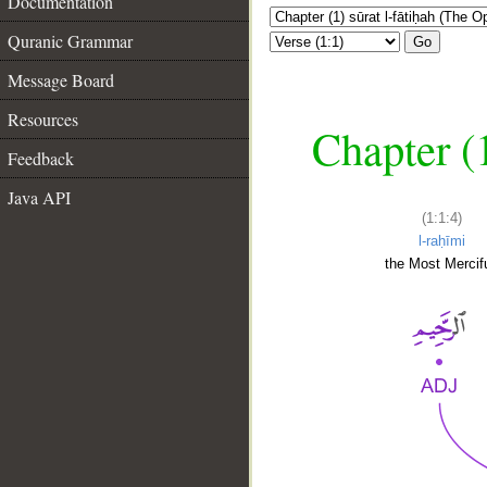
Documentation
Quranic Grammar
Go
Message Board
Resources
Chapter (
Feedback
Java API
(1:1:4)
l-raḥīmi
the Most Mercifu