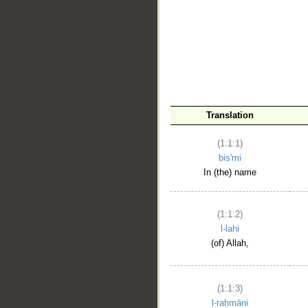
__
Translation
(1:1:1)
bis'mi
In (the) name
(1:1:2)
l-lahi
(of) Allah,
(1:1:3)
l-raḥmāni