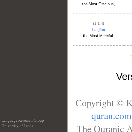
the Most Gracious,
(1:1:4)
l-raḥīmi
the Most Merciful.
Ve
Copyright © K
quran.com
Language Research Group
The Quranic A
University of Leeds
__