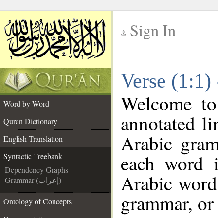
Sign In
__
Verse (1:1)
__
Welcome t
Word by Word
annotated li
Quran Dictionary
Arabic gram
English Translation
each word 
Syntactic Treebank
Dependency Graphs
Arabic word 
Grammar (إعراب)
grammar, or 
Ontology of Concepts