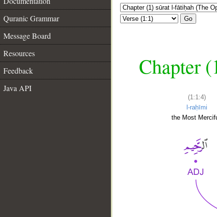
Documentation
Quranic Grammar
Go
Message Board
Resources
Chapter (
Feedback
Java API
(1:1:4)
l-raḥīmi
the Most Mercifu