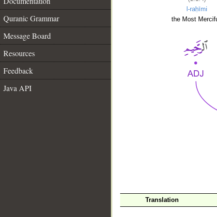
Documentation
l-raḥīmi
Quranic Grammar
the Most Mercifu
Message Board
Resources
Feedback
Java API
__
Translation