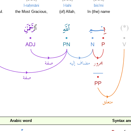
l-raḥmāni
l-lahi
bis'mi
l.
the Most Gracious,
(of) Allah,
In (the) name
Arabic word
Syntax a