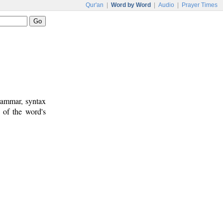
Qur'an
|
Word by Word
|
Audio
|
Prayer Times
rammar, syntax
 of the word's