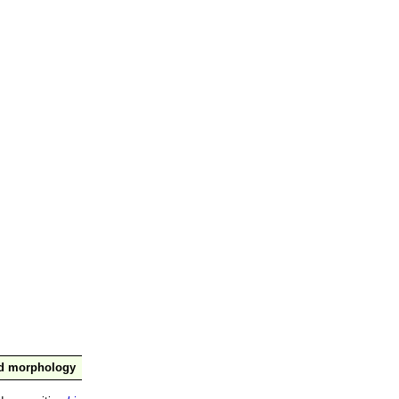
nd morphology