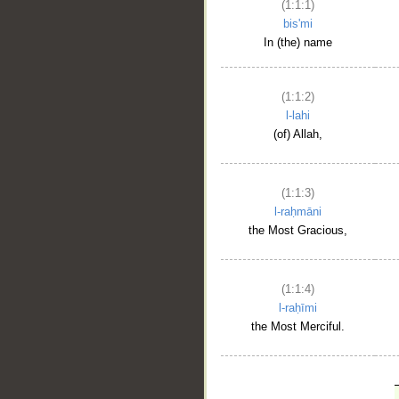
(1:1:1)
bis'mi
In (the) name
(1:1:2)
l-lahi
(of) Allah,
(1:1:3)
l-raḥmāni
the Most Gracious,
(1:1:4)
l-raḥīmi
the Most Merciful.