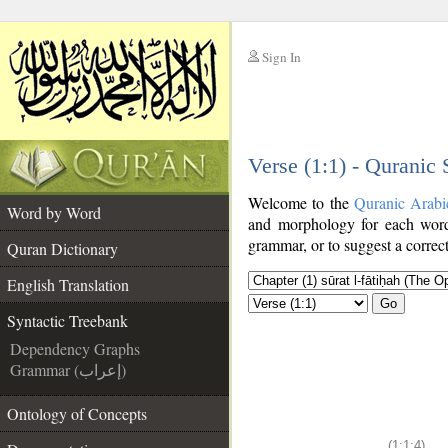
Sign In
__
Verse (1:1) - Quranic
__
Welcome to the
Quranic Arabi
Word by Word
and morphology for each word
grammar, or to suggest a correct
Quran Dictionary
English Translation
Go
Syntactic Treebank
Dependency Graphs
Grammar (إعراب)
Ontology of Concepts
(1:1:4)