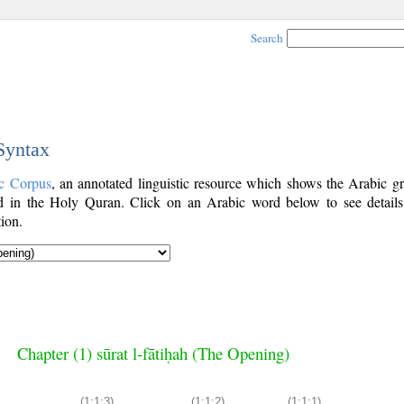
Search
 Syntax
c Corpus
, an annotated linguistic resource which shows the Arabic g
 in the Holy Quran. Click on an Arabic word below to see details
ion.
Chapter (1) sūrat l-fātiḥah (The Opening)
(1:1:3)
(1:1:2)
(1:1:1)