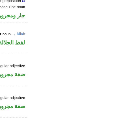
d preposition
bi
masculine noun
جار ومجرور
er noun →
Allah
جلالة مجرور
gular adjective
فة مجرورة
gular adjective
فة مجرورة