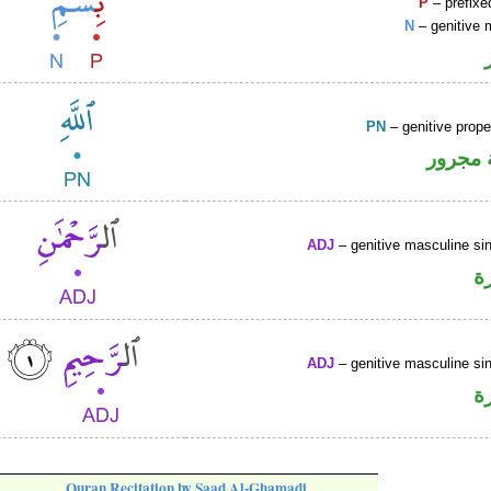
P
– prefixe
N
– genitive 
PN
– genitive prop
لفظ ال
ADJ
– genitive masculine sin
ص
ADJ
– genitive masculine sin
ص
Quran Recitation by Saad Al-Ghamadi