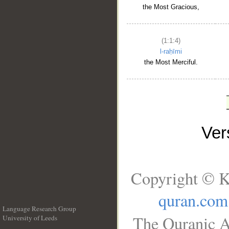
the Most Gracious,
(1:1:4)
l-raḥīmi
the Most Merciful.
Ve
Copyright © K
quran.com
Language Research Group
The Quranic A
University of Leeds
__