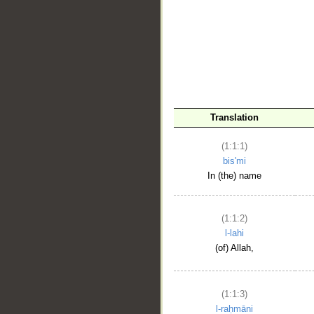
__
Translation
(1:1:1)
bis'mi
In (the) name
(1:1:2)
l-lahi
(of) Allah,
(1:1:3)
l-raḥmāni