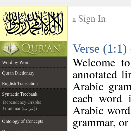
Sign In
__
Verse (1:1)
__
Welcome t
Word by Word
annotated li
Quran Dictionary
Arabic gram
English Translation
each word 
Syntactic Treebank
Dependency Graphs
Arabic word 
Grammar (إعراب)
grammar, or 
Ontology of Concepts