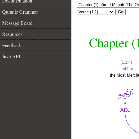
Documentation
Quranic Grammar
Go
Message Board
Resources
Chapter (
Feedback
Java API
(1:1:4)
l-raḥīmi
the Most Mercifu