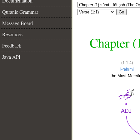
Documentation
Quranic Grammar
Go
Message Board
Resources
Chapter (
Feedback
Java API
(1:1:4)
l-raḥīmi
the Most Mercifu