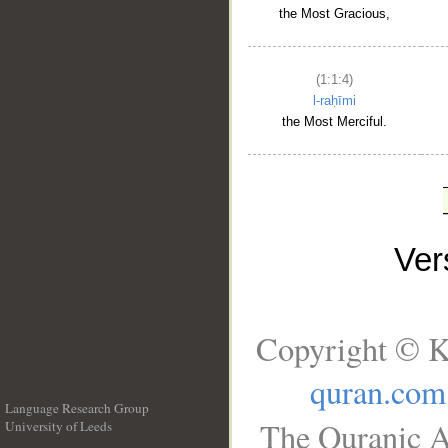
the Most Gracious,
(1:1:4)
l-raḥīmi
the Most Merciful.
Ve
Copyright © K
quran.com
Language Research Group
The Quranic A
University of Leeds
__