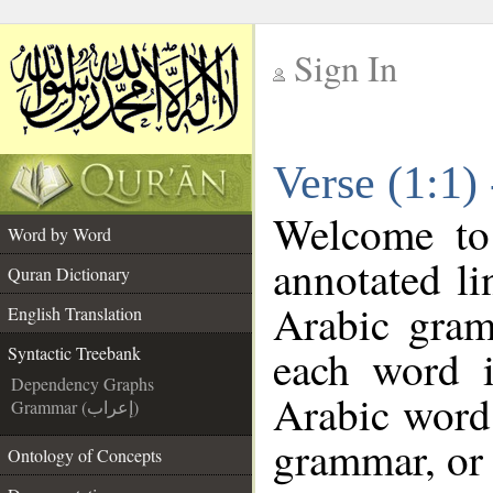
Sign In
__
Verse (1:1)
__
Welcome t
Word by Word
annotated li
Quran Dictionary
Arabic gram
English Translation
each word 
Syntactic Treebank
Dependency Graphs
Arabic word 
Grammar (إعراب)
grammar, or 
Ontology of Concepts