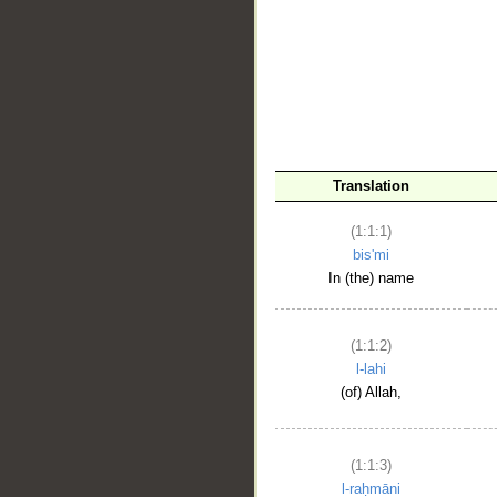
__
Translation
(1:1:1)
bis'mi
In (the) name
(1:1:2)
l-lahi
(of) Allah,
(1:1:3)
l-raḥmāni