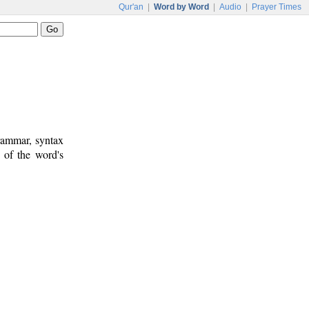
Qur'an
|
Word by Word
|
Audio
|
Prayer Times
rammar, syntax
 of the word's