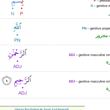
P
– prefixe
N
– genitive 
PN
– genitive prop
لفظ ال
ADJ
– genitive masculine sin
ص
ADJ
– genitive masculine sin
ص
Quran Recitation by Saad Al-Ghamadi