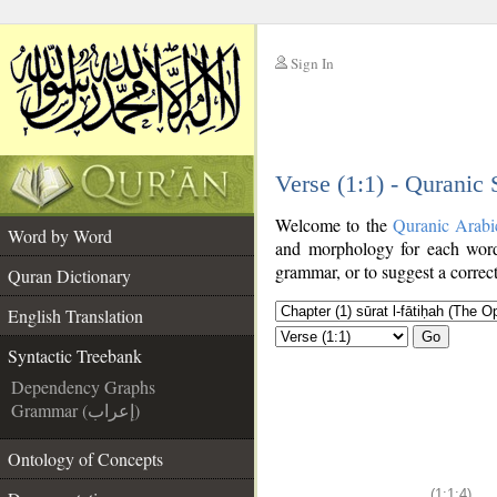
Sign In
__
Verse (1:1) - Quranic
__
Welcome to the
Quranic Arabi
Word by Word
and morphology for each word
grammar, or to suggest a correct
Quran Dictionary
English Translation
Go
Syntactic Treebank
Dependency Graphs
Grammar (إعراب)
Ontology of Concepts
(1:1:4)