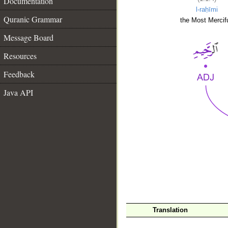
Documentation
l-raḥīmi
Quranic Grammar
the Most Mercifu
Message Board
Resources
Feedback
Java API
__
Translation