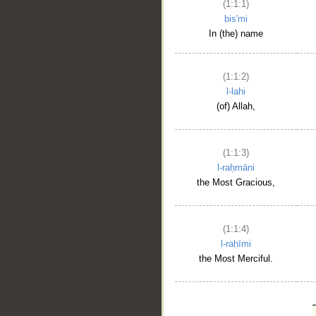
(1:1:1)
bis'mi
In (the) name
(1:1:2)
l-lahi
(of) Allah,
(1:1:3)
l-raḥmāni
the Most Gracious,
(1:1:4)
l-raḥīmi
the Most Merciful.