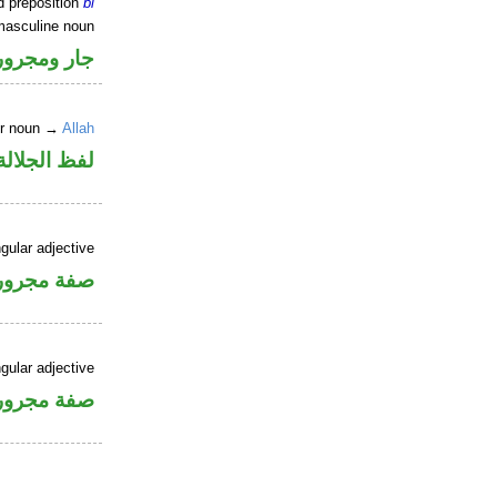
d preposition
bi
masculine noun
جار ومجرور
er noun →
Allah
جلالة مجرور
gular adjective
فة مجرورة
gular adjective
فة مجرورة