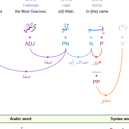
l-raḥmāni
l-lahi
bis'mi
l.
the Most Gracious,
(of) Allah,
In (the) name
Arabic word
Syntax a