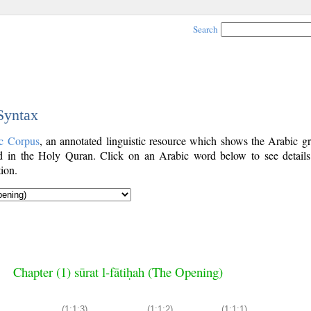
Search
 Syntax
c Corpus
, an annotated linguistic resource which shows the Arabic g
 in the Holy Quran. Click on an Arabic word below to see details
ion.
Chapter (1) sūrat l-fātiḥah (The Opening)
(1:1:3)
(1:1:2)
(1:1:1)