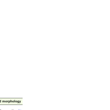
nd morphology