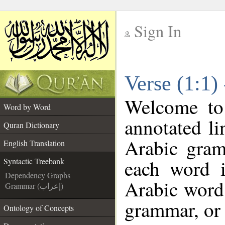
Sign In
__
Verse (1:1)
__
Welcome t
Word by Word
annotated li
Quran Dictionary
Arabic gram
English Translation
each word 
Syntactic Treebank
Dependency Graphs
Arabic word 
Grammar (إعراب)
grammar, or 
Ontology of Concepts