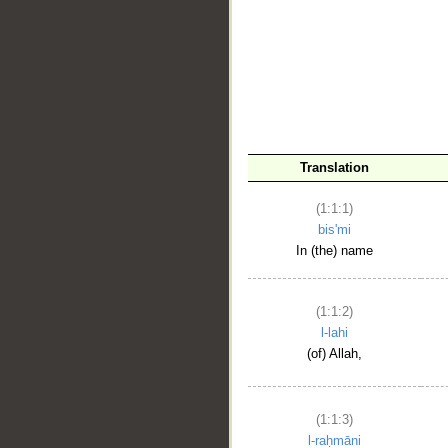
__
Translation
(1:1:1)
bis'mi
In (the) name
(1:1:2)
l-lahi
(of) Allah,
(1:1:3)
l-raḥmāni