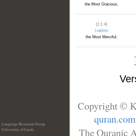
the Most Gracious,
(1:1:4)
l-raḥīmi
the Most Merciful.
Ve
Copyright © K
quran.com
Language Research Group
The Quranic A
University of Leeds
__