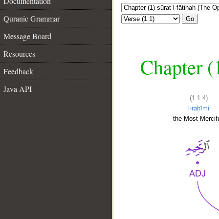
Documentation
Quranic Grammar
Go
Message Board
Resources
Chapter (
Feedback
Java API
(1:1:4)
l-raḥīmi
the Most Mercifu