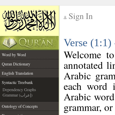
Sign In
__
Verse (1:1)
__
Welcome t
Word by Word
annotated li
Quran Dictionary
Arabic gram
English Translation
each word 
Syntactic Treebank
Dependency Graphs
Arabic word 
Grammar (إعراب)
grammar, or 
Ontology of Concepts