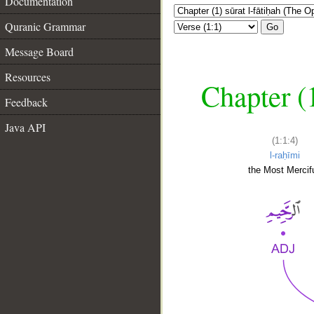
Documentation
Quranic Grammar
Go
Message Board
Resources
Chapter (
Feedback
Java API
(1:1:4)
l-raḥīmi
the Most Mercifu