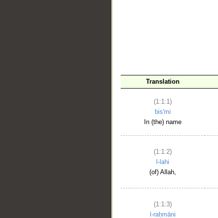
__
Translation
(1:1:1)
bis'mi
In (the) name
(1:1:2)
l-lahi
(of) Allah,
(1:1:3)
l-raḥmāni