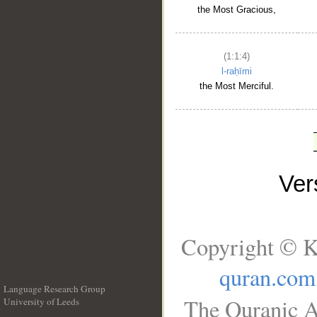
the Most Gracious,
(1:1:4)
l-raḥīmi
the Most Merciful.
Ve
Copyright © K
quran.com
Language Research Group
The Quranic A
University of Leeds
__