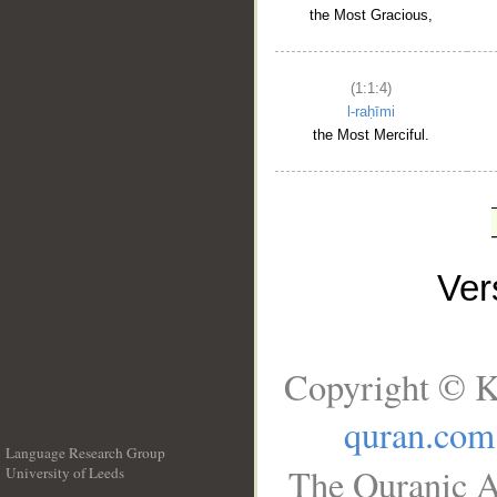
the Most Gracious,
(1:1:4)
l-raḥīmi
the Most Merciful.
Ve
Copyright © K
quran.com
Language Research Group
The Quranic A
University of Leeds
__