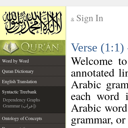
Sign In
__
Verse (1:1)
__
Welcome t
Word by Word
annotated li
Quran Dictionary
Arabic gram
English Translation
each word 
Syntactic Treebank
Dependency Graphs
Arabic word 
Grammar (إعراب)
grammar, or 
Ontology of Concepts