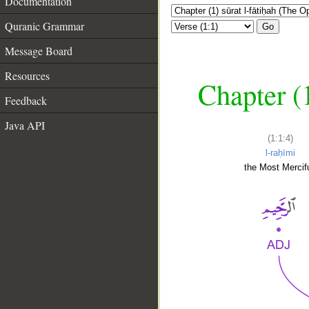
Documentation
Quranic Grammar
Go
Message Board
Resources
Chapter (
Feedback
Java API
(1:1:4)
l-raḥīmi
the Most Mercifu