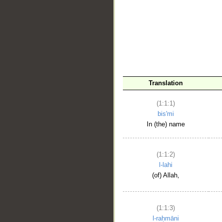
__
Translation
(1:1:1)
bis'mi
In (the) name
(1:1:2)
l-lahi
(of) Allah,
(1:1:3)
l-raḥmāni