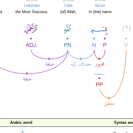
l-raḥmāni
l-lahi
bis'mi
l.
the Most Gracious,
(of) Allah,
In (the) name
Arabic word
Syntax a