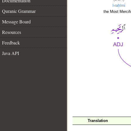
Documentation
l-raḥīmi
Quranic Grammar
the Most Mercifu
Message Board
Resources
Feedback
Java API
__
Translation