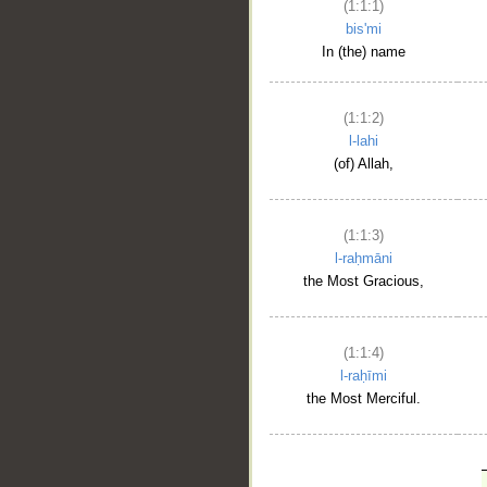
(1:1:1)
bis'mi
In (the) name
(1:1:2)
l-lahi
(of) Allah,
(1:1:3)
l-raḥmāni
the Most Gracious,
(1:1:4)
l-raḥīmi
the Most Merciful.