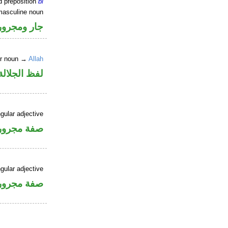
d preposition
bi
masculine noun
جار ومجرور
er noun →
Allah
جلالة مجرور
gular adjective
فة مجرورة
gular adjective
فة مجرورة