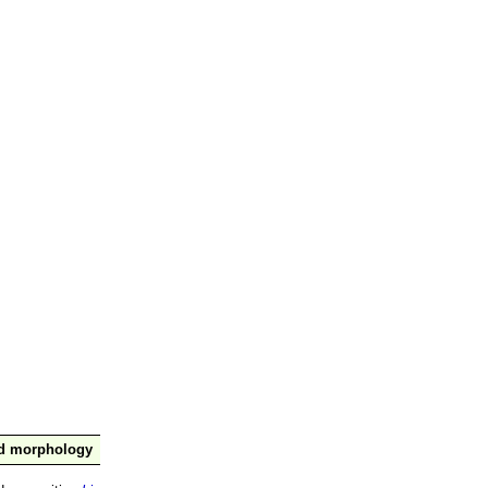
nd morphology