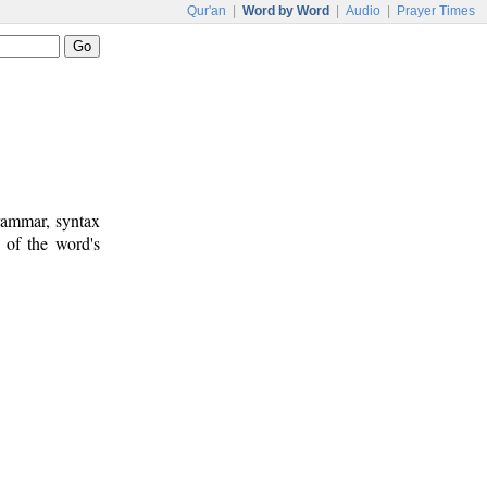
Qur'an
|
Word by Word
|
Audio
|
Prayer Times
rammar, syntax
 of the word's