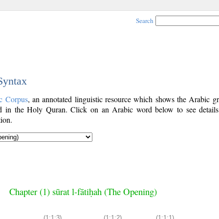
Search
 Syntax
c Corpus
, an annotated linguistic resource which shows the Arabic g
 in the Holy Quran. Click on an Arabic word below to see details
ion.
Chapter (1) sūrat l-fātiḥah (The Opening)
(1:1:3)
(1:1:2)
(1:1:1)