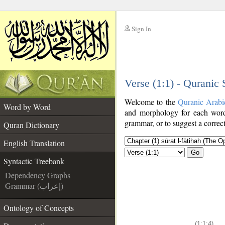
Sign In
__
Verse (1:1) - Quranic
__
Welcome to the
Quranic Arabi
Word by Word
and morphology for each word
grammar, or to suggest a correct
Quran Dictionary
English Translation
Go
Syntactic Treebank
Dependency Graphs
Grammar (إعراب)
Ontology of Concepts
(1:1:4)