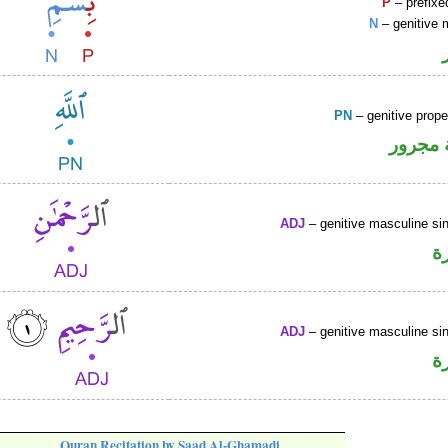
P
– prefixe
N
– genitive 
PN
– genitive prop
لفظ ال
ADJ
– genitive masculine sin
ص
ADJ
– genitive masculine sin
ص
Quran Recitation by Saad Al-Ghamadi