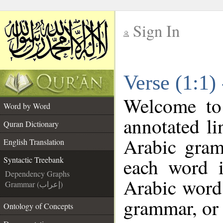
Sign In
__
Verse (1:1)
__
Welcome t
Word by Word
annotated li
Quran Dictionary
Arabic gram
English Translation
each word 
Syntactic Treebank
Dependency Graphs
Arabic word 
Grammar (إعراب)
grammar, or 
Ontology of Concepts