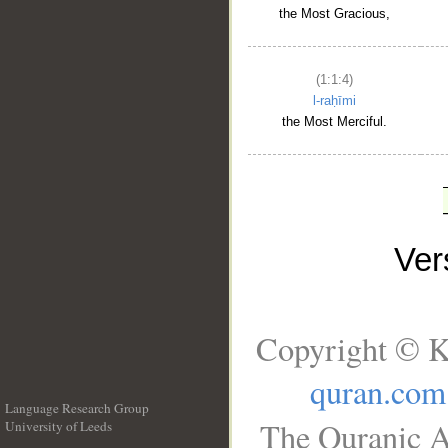
the Most Gracious,
(1:1:4)
l-raḥīmi
the Most Merciful.
Ve
Copyright © K
quran.com
Language Research Group
The Quranic A
University of Leeds
__