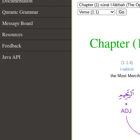
Documentation
Quranic Grammar
Go
Message Board
Resources
Chapter (
Feedback
Java API
(1:1:4)
l-raḥīmi
the Most Mercifu