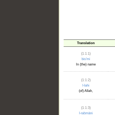
__
Translation
(1:1:1)
bis'mi
In (the) name
(1:1:2)
l-lahi
(of) Allah,
(1:1:3)
l-raḥmāni