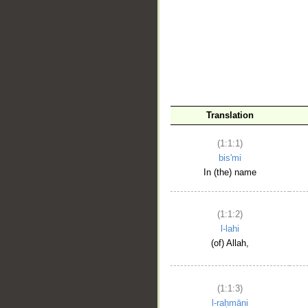
__
Translation
(1:1:1)
bis'mi
In (the) name
(1:1:2)
l-lahi
(of) Allah,
(1:1:3)
l-raḥmāni