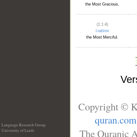
the Most Gracious,
(1:1:4)
l-raḥīmi
the Most Merciful.
Ve
Copyright © K
quran.com
Language Research Group
The Quranic A
University of Leeds
__