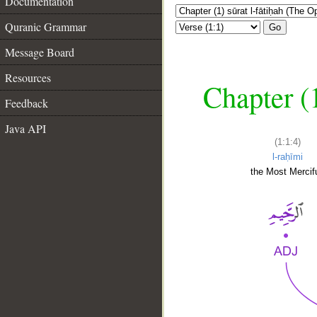
Documentation
Quranic Grammar
Go
Message Board
Resources
Chapter (
Feedback
Java API
(1:1:4)
l-raḥīmi
the Most Mercifu