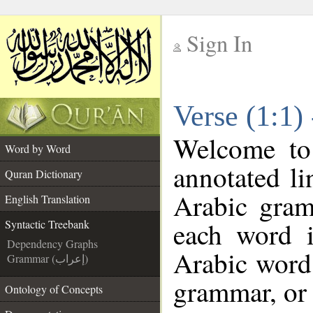
Sign In
__
Verse (1:1)
__
Welcome t
Word by Word
annotated li
Quran Dictionary
Arabic gram
English Translation
each word 
Syntactic Treebank
Dependency Graphs
Arabic word 
Grammar (إعراب)
grammar, or 
Ontology of Concepts