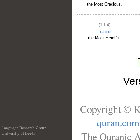
the Most Gracious,
(1:1:4)
l-raḥīmi
the Most Merciful.
Ve
Copyright © K
quran.com
Language Research Group
The Quranic A
University of Leeds
__