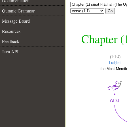
Documentation
Quranic Grammar
Go
Message Board
Resources
Chapter (
Feedback
Java API
(1:1:4)
l-raḥīmi
the Most Mercifu