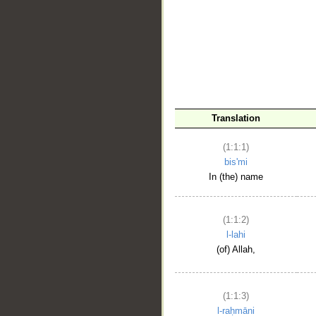
__
Translation
(1:1:1)
bis'mi
In (the) name
(1:1:2)
l-lahi
(of) Allah,
(1:1:3)
l-raḥmāni