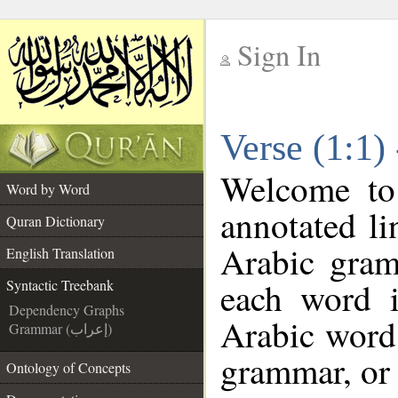
Sign In
__
Verse (1:1)
__
Welcome t
Word by Word
annotated li
Quran Dictionary
Arabic gram
English Translation
each word 
Syntactic Treebank
Dependency Graphs
Arabic word 
Grammar (إعراب)
grammar, or 
Ontology of Concepts