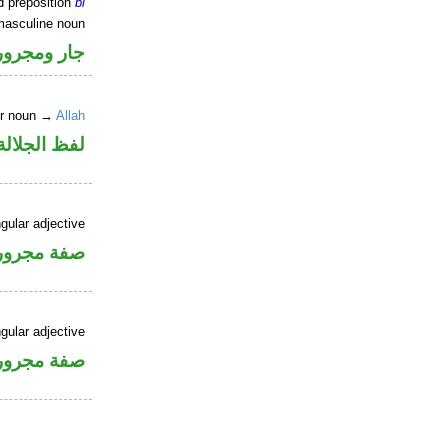
d preposition
bi
masculine noun
جار ومجرور
er noun →
Allah
جلالة مجرور
gular adjective
فة مجرورة
gular adjective
فة مجرورة