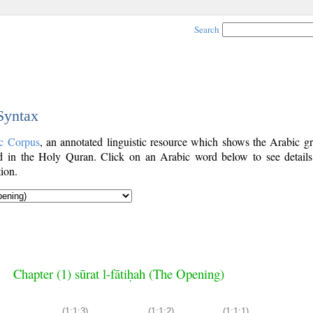
Search
 Syntax
c Corpus
, an annotated linguistic resource which shows the Arabic g
 in the Holy Quran. Click on an Arabic word below to see details
ion.
Chapter (1) sūrat l-fātiḥah (The Opening)
(1:1:3)
(1:1:2)
(1:1:1)