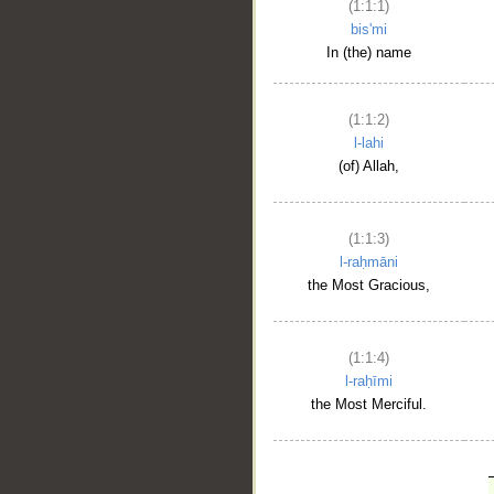
(1:1:1)
bis'mi
In (the) name
(1:1:2)
l-lahi
(of) Allah,
(1:1:3)
l-raḥmāni
the Most Gracious,
(1:1:4)
l-raḥīmi
the Most Merciful.