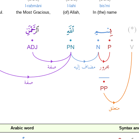
l-raḥmāni
l-lahi
bis'mi
l.
the Most Gracious,
(of) Allah,
In (the) name
Arabic word
Syntax a