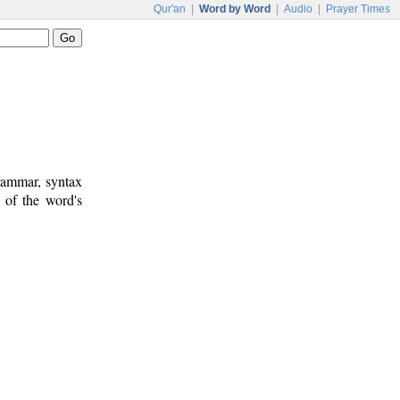
Qur'an
|
Word by Word
|
Audio
|
Prayer Times
rammar, syntax
 of the word's