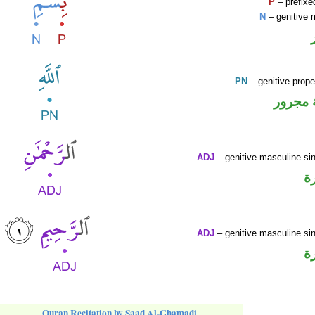
P
– prefixe
N
– genitive 
PN
– genitive prop
لفظ ال
ADJ
– genitive masculine sin
ص
ADJ
– genitive masculine sin
ص
Quran Recitation by Saad Al-Ghamadi