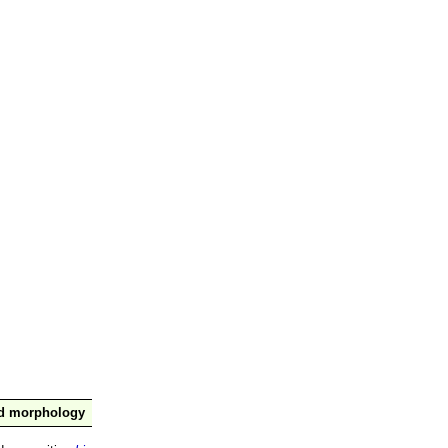
nd morphology