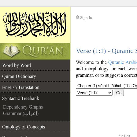
Sign In
__
Verse (1:1) - Quranic
__
Welcome to the
Quranic Arabi
Word by Word
and morphology for each word
grammar, or to suggest a correct
Quran Dictionary
English Translation
Go
Syntactic Treebank
Dependency Graphs
Grammar (إعراب)
Ontology of Concepts
(1:1:4)