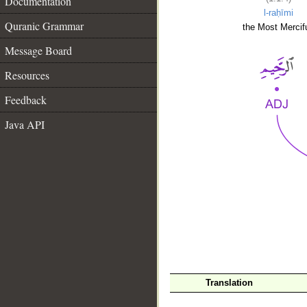
Documentation
l-raḥīmi
Quranic Grammar
the Most Mercifu
Message Board
Resources
Feedback
Java API
__
Translation