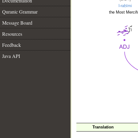
Documentation
l-raḥīmi
Quranic Grammar
the Most Mercifu
Message Board
Resources
Feedback
Java API
__
Translation