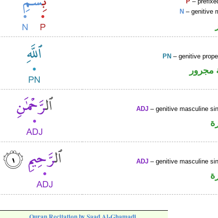
P
– prefixe
N
– genitive 
PN
– genitive prop
لفظ ال
ADJ
– genitive masculine sin
ص
ADJ
– genitive masculine sin
ص
Quran Recitation by Saad Al-Ghamadi