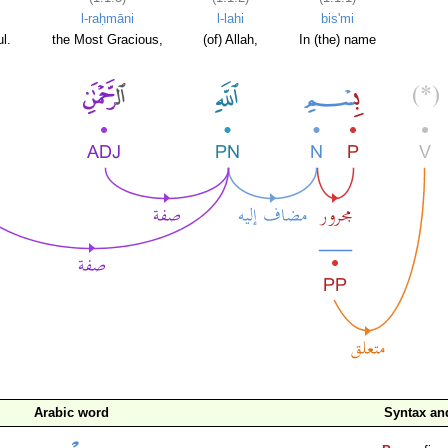
l-raḥmāni
l-lahi
bis'mi
l.
the Most Gracious,
(of) Allah,
In (the) name
Arabic word
Syntax a