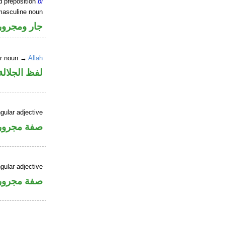
d preposition
bi
masculine noun
جار ومجرور
er noun →
Allah
جلالة مجرور
gular adjective
فة مجرورة
gular adjective
فة مجرورة