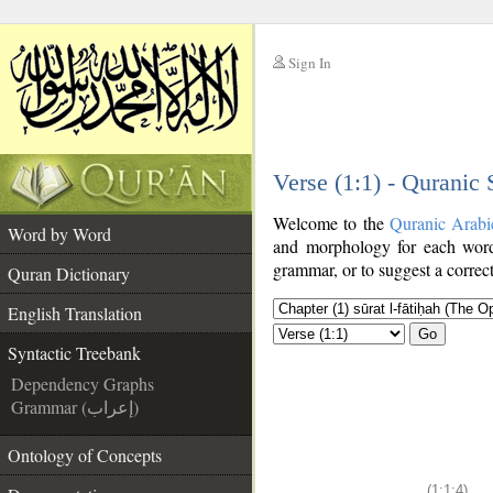
Sign In
__
Verse (1:1) - Quranic
__
Welcome to the
Quranic Arabi
Word by Word
and morphology for each word
grammar, or to suggest a correct
Quran Dictionary
English Translation
Go
Syntactic Treebank
Dependency Graphs
Grammar (إعراب)
Ontology of Concepts
(1:1:4)