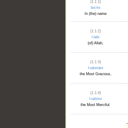
(1:1:1)
bis'mi
In (the) name
(1:1:2)
l-lahi
(of) Allah,
(1:1:3)
l-raḥmāni
the Most Gracious,
(1:1:4)
l-raḥīmi
the Most Merciful.