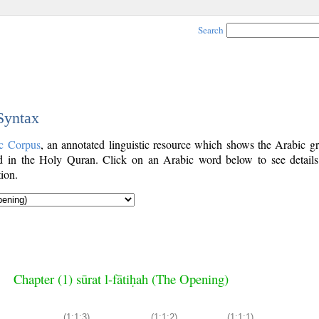
Search
 Syntax
c Corpus
, an annotated linguistic resource which shows the Arabic g
 in the Holy Quran. Click on an Arabic word below to see details
ion.
Chapter (1) sūrat l-fātiḥah (The Opening)
(1:1:3)
(1:1:2)
(1:1:1)