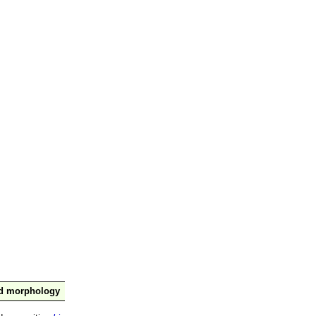
nd morphology