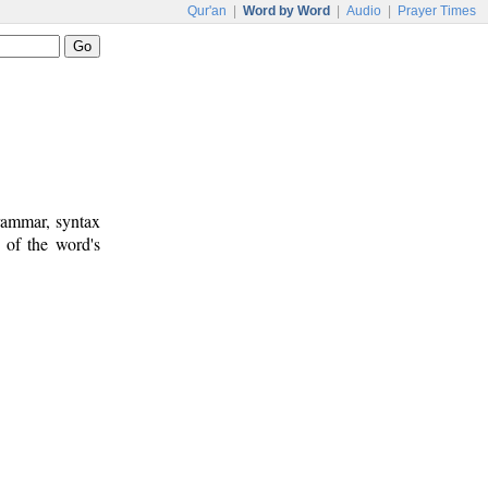
Qur'an
|
Word by Word
|
Audio
|
Prayer Times
rammar, syntax
 of the word's