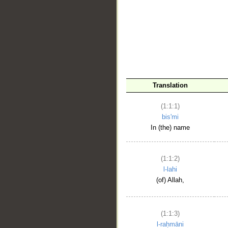
__
Translation
(1:1:1)
bis'mi
In (the) name
(1:1:2)
l-lahi
(of) Allah,
(1:1:3)
l-raḥmāni