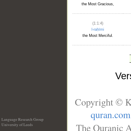
the Most Gracious,
(1:1:4)
l-raḥīmi
the Most Merciful.
Ve
Copyright © K
quran.com
Language Research Group
The Quranic A
University of Leeds
__