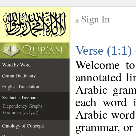
Sign In
__
Verse (1:1)
__
Welcome t
Word by Word
annotated li
Quran Dictionary
Arabic gram
English Translation
each word 
Syntactic Treebank
Dependency Graphs
Arabic word 
Grammar (إعراب)
grammar, or 
Ontology of Concepts