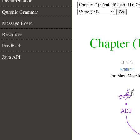
Documentation
Quranic Grammar
Go
Message Board
Resources
Chapter (
Feedback
Java API
(1:1:4)
l-raḥīmi
the Most Mercifu