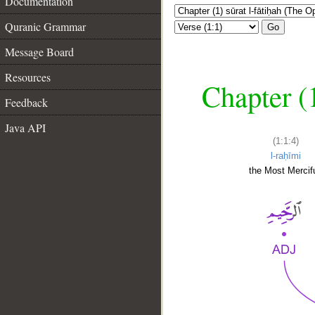
Documentation
Quranic Grammar
Go
Message Board
Resources
Chapter (
Feedback
Java API
(1:1:4)
l-raḥīmi
the Most Mercifu