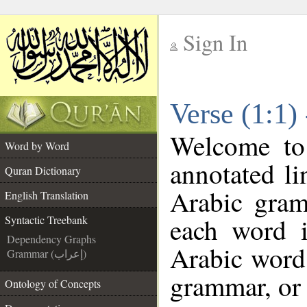
Sign In
__
Verse (1:1)
__
Welcome t
Word by Word
annotated li
Quran Dictionary
Arabic gram
English Translation
each word 
Syntactic Treebank
Dependency Graphs
Arabic word 
Grammar (إعراب)
grammar, or 
Ontology of Concepts