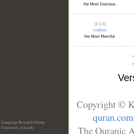
the Most Gracious,
(1:1:4)
l-raḥīmi
the Most Merciful.
Ve
Copyright © K
quran.com
Language Research Group
The Quranic A
University of Leeds
__