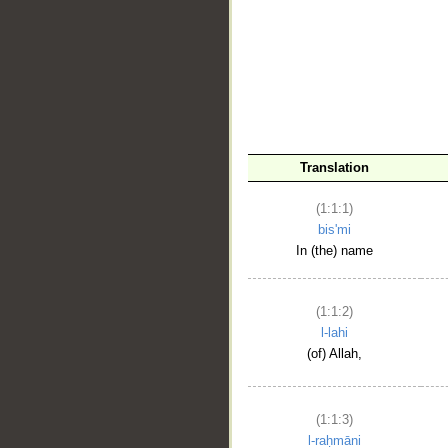
__
Translation
(1:1:1)
bis'mi
In (the) name
(1:1:2)
l-lahi
(of) Allah,
(1:1:3)
l-raḥmāni