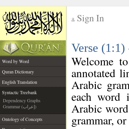
Sign In
__
Verse (1:1)
__
Welcome t
Word by Word
annotated li
Quran Dictionary
Arabic gram
English Translation
each word 
Syntactic Treebank
Dependency Graphs
Arabic word 
Grammar (إعراب)
grammar, or 
Ontology of Concepts