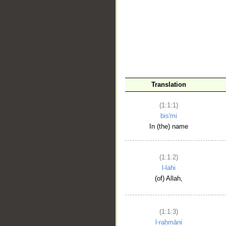
__
Translation
(1:1:1)
bis'mi
In (the) name
(1:1:2)
l-lahi
(of) Allah,
(1:1:3)
l-raḥmāni