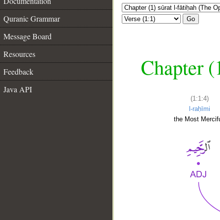
Documentation
Quranic Grammar
Go
Message Board
Resources
Chapter (
Feedback
Java API
(1:1:4)
l-raḥīmi
the Most Mercifu