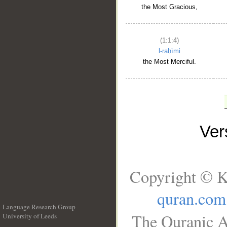
the Most Gracious,
(1:1:4)
l-raḥīmi
the Most Merciful.
Ve
Copyright © K
quran.com
Language Research Group
The Quranic A
University of Leeds
__