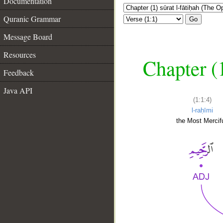
Documentation
Quranic Grammar
Go
Message Board
Resources
Chapter (
Feedback
Java API
(1:1:4)
l-raḥīmi
the Most Mercifu