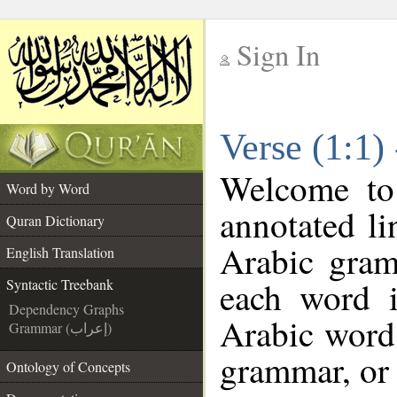
Sign In
__
Verse (1:1)
__
Welcome t
Word by Word
annotated li
Quran Dictionary
Arabic gram
English Translation
each word 
Syntactic Treebank
Dependency Graphs
Arabic word 
Grammar (إعراب)
grammar, or 
Ontology of Concepts