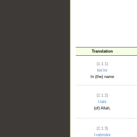
__
Translation
(1:1:1)
bis'mi
In (the) name
(1:1:2)
l-lahi
(of) Allah,
(1:1:3)
l-raḥmāni