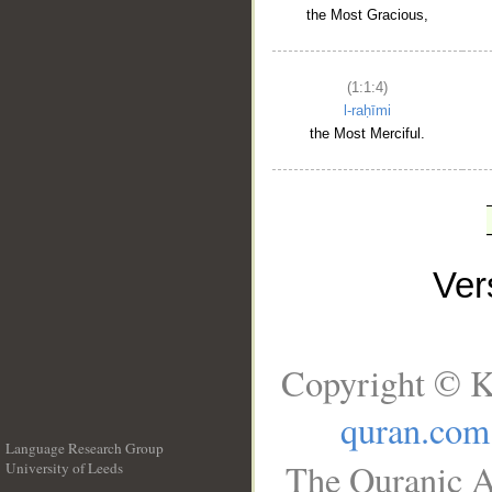
the Most Gracious,
(1:1:4)
l-raḥīmi
the Most Merciful.
Ve
Copyright © K
quran.com
Language Research Group
The Quranic A
University of Leeds
__