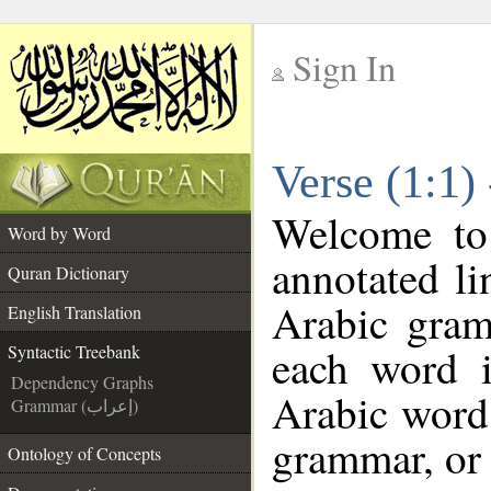
Sign In
__
Verse (1:1)
__
Welcome t
Word by Word
annotated li
Quran Dictionary
Arabic gram
English Translation
each word 
Syntactic Treebank
Dependency Graphs
Arabic word 
Grammar (إعراب)
grammar, or 
Ontology of Concepts