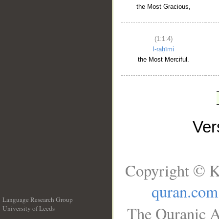
the Most Gracious,
(1:1:4)
l-raḥīmi
the Most Merciful.
Ve
Copyright © K
quran.com
Language Research Group
The Quranic A
University of Leeds
__