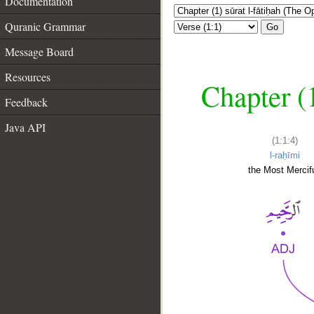
Documentation
Quranic Grammar
Go
Message Board
Resources
Chapter (
Feedback
Java API
(1:1:4)
l-raḥīmi
the Most Mercifu