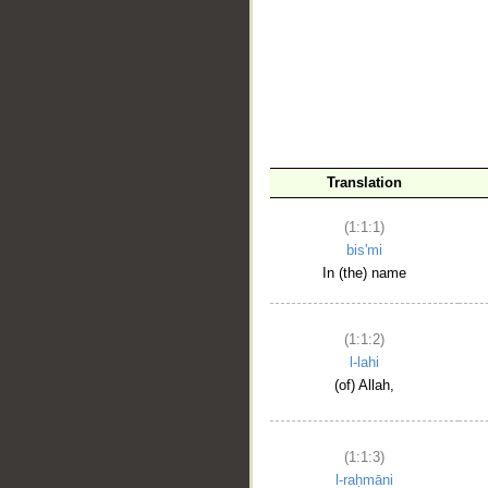
__
Translation
(1:1:1)
bis'mi
In (the) name
(1:1:2)
l-lahi
(of) Allah,
(1:1:3)
l-raḥmāni