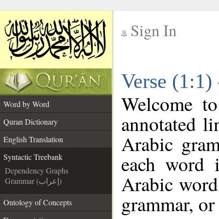
Sign In
__
Verse (1:1)
__
Welcome t
Word by Word
annotated li
Quran Dictionary
Arabic gram
English Translation
each word 
Syntactic Treebank
Dependency Graphs
Arabic word 
Grammar (إعراب)
grammar, or 
Ontology of Concepts