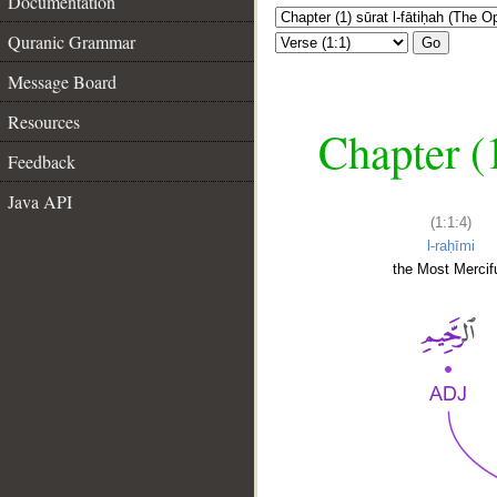
Documentation
Quranic Grammar
Go
Message Board
Resources
Chapter (
Feedback
Java API
(1:1:4)
l-raḥīmi
the Most Mercifu