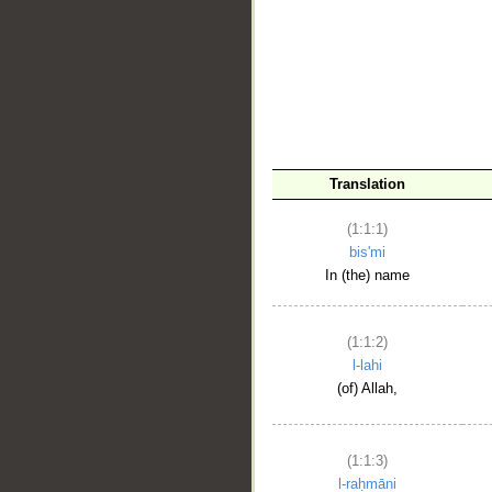
__
Translation
(1:1:1)
bis'mi
In (the) name
(1:1:2)
l-lahi
(of) Allah,
(1:1:3)
l-raḥmāni