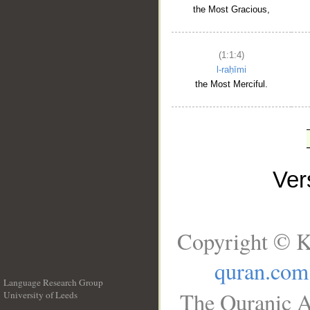
the Most Gracious,
(1:1:4)
l-raḥīmi
the Most Merciful.
Ve
Copyright © K
quran.com
Language Research Group
The Quranic A
University of Leeds
__