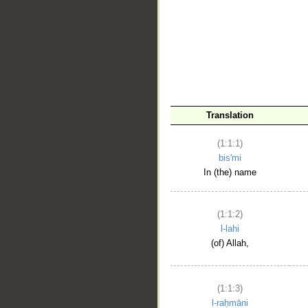
__
Translation
(1:1:1)
bis'mi
In (the) name
(1:1:2)
l-lahi
(of) Allah,
(1:1:3)
l-raḥmāni