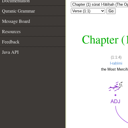
Documentation
Quranic Grammar
Go
Message Board
Resources
Chapter (
Feedback
Java API
(1:1:4)
l-raḥīmi
the Most Mercifu