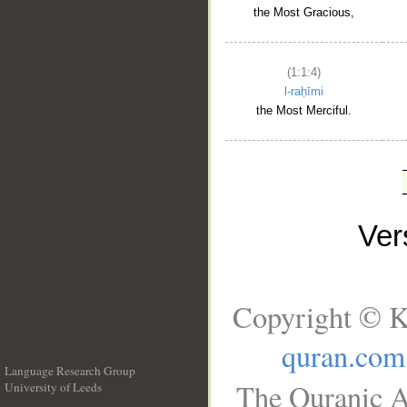
the Most Gracious,
(1:1:4)
l-raḥīmi
the Most Merciful.
Ve
Copyright © K
quran.com
Language Research Group
The Quranic A
University of Leeds
__