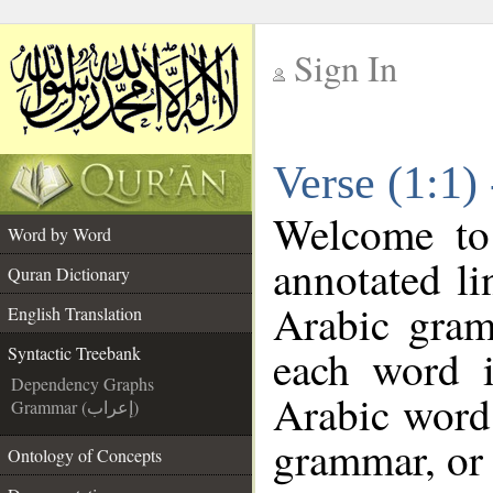
Sign In
__
Verse (1:1)
__
Welcome t
Word by Word
annotated li
Quran Dictionary
Arabic gram
English Translation
each word 
Syntactic Treebank
Dependency Graphs
Arabic word 
Grammar (إعراب)
grammar, or 
Ontology of Concepts