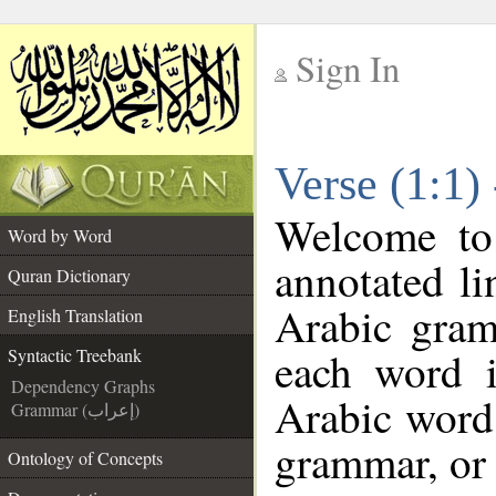
Sign In
__
Verse (1:1)
__
Welcome t
Word by Word
annotated li
Quran Dictionary
Arabic gram
English Translation
each word 
Syntactic Treebank
Dependency Graphs
Arabic word 
Grammar (إعراب)
grammar, or 
Ontology of Concepts