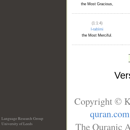
the Most Gracious,
(1:1:4)
l-raḥīmi
the Most Merciful.
Ve
Copyright © K
quran.com
Language Research Group
The Quranic A
University of Leeds
__