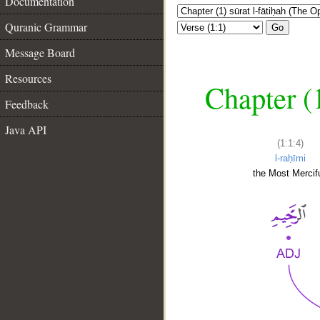
Documentation
Quranic Grammar
Go
Message Board
Resources
Chapter (
Feedback
Java API
(1:1:4)
l-raḥīmi
the Most Mercifu