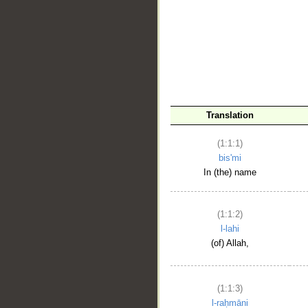
__
Translation
(1:1:1)
bis'mi
In (the) name
(1:1:2)
l-lahi
(of) Allah,
(1:1:3)
l-raḥmāni