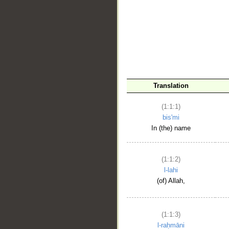
__
Translation
(1:1:1)
bis'mi
In (the) name
(1:1:2)
l-lahi
(of) Allah,
(1:1:3)
l-raḥmāni