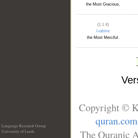
the Most Gracious,
(1:1:4)
l-raḥīmi
the Most Merciful.
Ve
Copyright © K
quran.com
Language Research Group
The Quranic A
University of Leeds
__