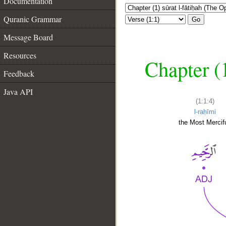
Documentation
Quranic Grammar
Go
Message Board
Resources
Chapter (
Feedback
Java API
(1:1:4)
l-raḥīmi
the Most Mercifu