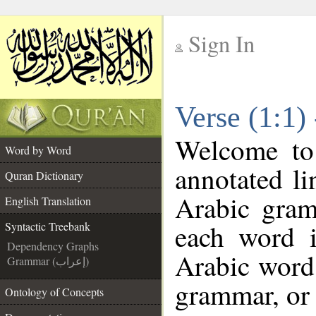
Sign In
__
Verse (1:1)
__
Welcome t
Word by Word
annotated li
Quran Dictionary
Arabic gram
English Translation
each word 
Syntactic Treebank
Dependency Graphs
Arabic word 
Grammar (إعراب)
grammar, or 
Ontology of Concepts