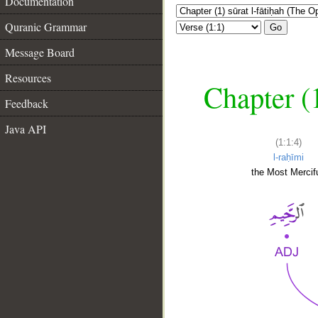
Documentation
Quranic Grammar
Go
Message Board
Resources
Chapter (
Feedback
Java API
(1:1:4)
l-raḥīmi
the Most Mercifu