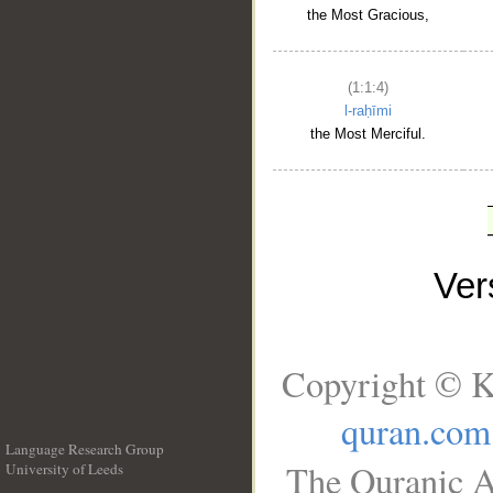
the Most Gracious,
(1:1:4)
l-raḥīmi
the Most Merciful.
Ve
Copyright © K
quran.com
Language Research Group
The Quranic A
University of Leeds
__