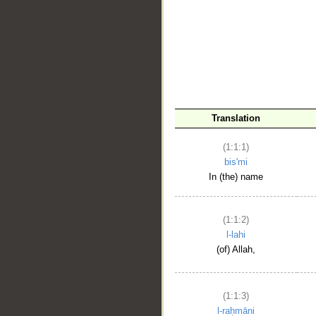
__
Translation
(1:1:1)
bis'mi
In (the) name
(1:1:2)
l-lahi
(of) Allah,
(1:1:3)
l-raḥmāni