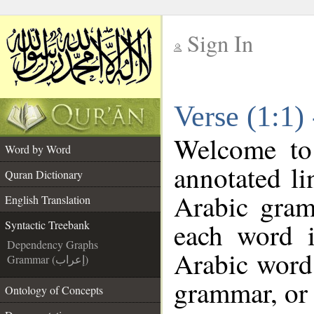
Sign In
__
Verse (1:1)
__
Welcome t
Word by Word
annotated li
Quran Dictionary
Arabic gram
English Translation
each word 
Syntactic Treebank
Dependency Graphs
Arabic word 
Grammar (إعراب)
grammar, or 
Ontology of Concepts