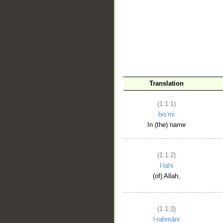
__
Translation
(1:1:1)
bis'mi
In (the) name
(1:1:2)
l-lahi
(of) Allah,
(1:1:3)
l-raḥmāni