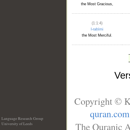
the Most Gracious,
(1:1:4)
l-raḥīmi
the Most Merciful.
Ve
Copyright © K
quran.com
Language Research Group
The Quranic A
University of Leeds
__