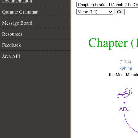
Documentation
Quranic Grammar
Go
Message Board
Resources
Chapter (
Feedback
Java API
(1:1:4)
l-raḥīmi
the Most Mercifu