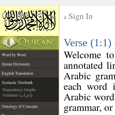
Sign In
__
Verse (1:1)
__
Welcome t
Word by Word
annotated li
Quran Dictionary
Arabic gram
English Translation
each word 
Syntactic Treebank
Dependency Graphs
Arabic word 
Grammar (إعراب)
grammar, or 
Ontology of Concepts