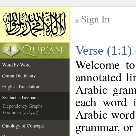
Sign In
__
Verse (1:1)
__
Welcome t
Word by Word
annotated li
Quran Dictionary
Arabic gram
English Translation
each word 
Syntactic Treebank
Dependency Graphs
Arabic word 
Grammar (إعراب)
grammar, or 
Ontology of Concepts