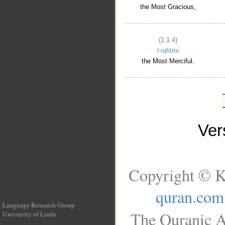
the Most Gracious,
(1:1:4)
l-raḥīmi
the Most Merciful.
Ve
Copyright © K
quran.com
Language Research Group
The Quranic A
University of Leeds
__