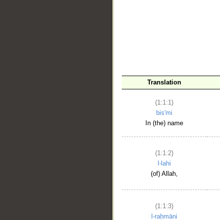
__
Translation
(1:1:1)
bis'mi
In (the) name
(1:1:2)
l-lahi
(of) Allah,
(1:1:3)
l-raḥmāni