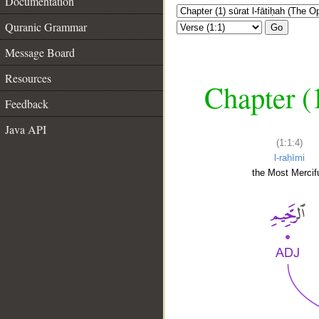
Documentation
Quranic Grammar
Go
Message Board
Resources
Chapter (
Feedback
Java API
(1:1:4)
l-raḥīmi
the Most Mercifu